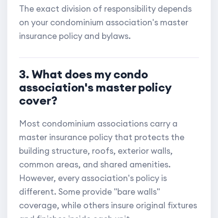
The exact division of responsibility depends
on your condominium association's master
insurance policy and bylaws.
3. What does my condo
association's master policy
cover?
Most condominium associations carry a
master insurance policy that protects the
building structure, roofs, exterior walls,
common areas, and shared amenities.
However, every association's policy is
different. Some provide "bare walls"
coverage, while others insure original fixtures