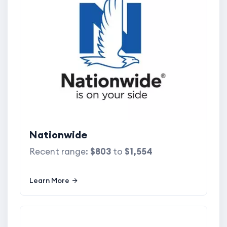
Nationwide
Recent range:
$803
to
$1,554
Learn More