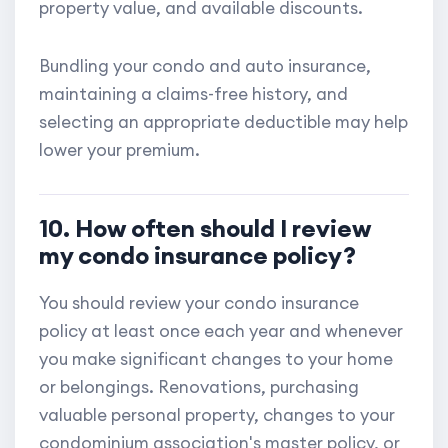
property value, and available discounts.
Bundling your condo and auto insurance,
maintaining a claims-free history, and
selecting an appropriate deductible may help
lower your premium.
10. How often should I review
my condo insurance policy?
You should review your condo insurance
policy at least once each year and whenever
you make significant changes to your home
or belongings. Renovations, purchasing
valuable personal property, changes to your
condominium association's master policy, or