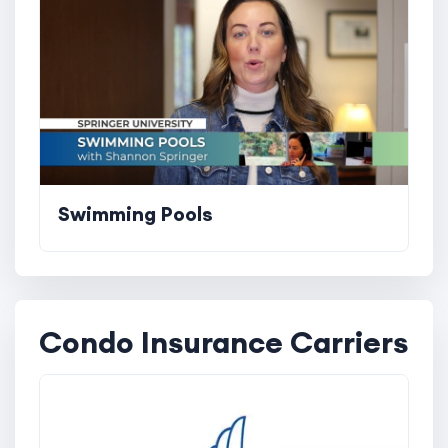
Swimming Pools
Condo Insurance Carriers