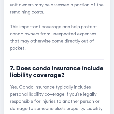
unit owners may be assessed a portion of the
remaining costs.
This important coverage can help protect
condo owners from unexpected expenses
that may otherwise come directly out of
pocket.
7. Does condo insurance include
liability coverage?
Yes. Condo insurance typically includes
personal liability coverage if you're legally
responsible for injuries to another person or
damage to someone else's property. Liability