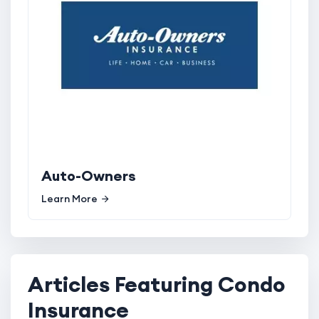
Auto-Owners
Learn More
Articles Featuring Condo
Insurance