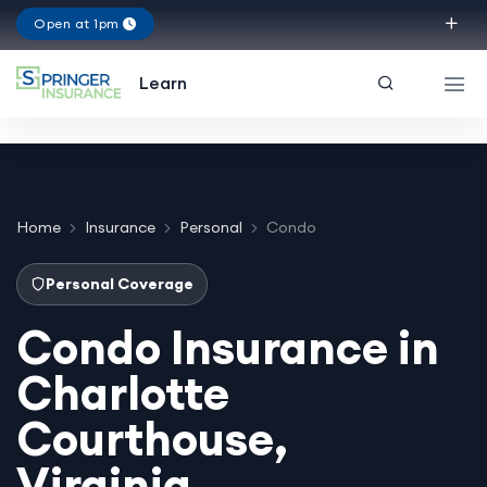
Open at 1pm
Texas
Learn
Home
Insurance
Personal
Condo
Personal Coverage
Condo Insurance in
Charlotte
Courthouse,
Virginia