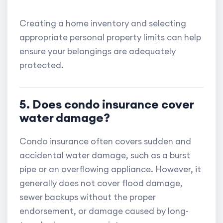
Creating a home inventory and selecting
appropriate personal property limits can help
ensure your belongings are adequately
protected.
5. Does condo insurance cover
water damage?
Condo insurance often covers sudden and
accidental water damage, such as a burst
pipe or an overflowing appliance. However, it
generally does not cover flood damage,
sewer backups without the proper
endorsement, or damage caused by long-