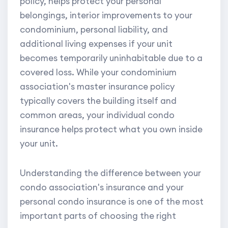
policy, helps protect your personal
belongings, interior improvements to your
condominium, personal liability, and
additional living expenses if your unit
becomes temporarily uninhabitable due to a
covered loss. While your condominium
association's master insurance policy
typically covers the building itself and
common areas, your individual condo
insurance helps protect what you own inside
your unit.
Understanding the difference between your
condo association's insurance and your
personal condo insurance is one of the most
important parts of choosing the right