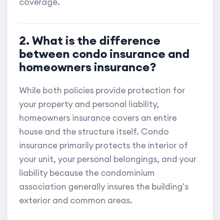
coverage.
2. What is the difference
between condo insurance and
homeowners insurance?
While both policies provide protection for
your property and personal liability,
homeowners insurance covers an entire
house and the structure itself. Condo
insurance primarily protects the interior of
your unit, your personal belongings, and your
liability because the condominium
association generally insures the building's
exterior and common areas.