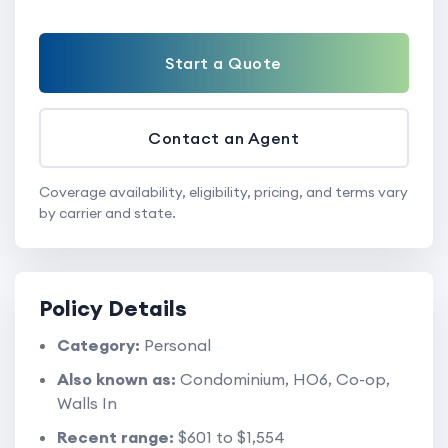
Start a Quote
Contact an Agent
Coverage availability, eligibility, pricing, and terms vary
by carrier and state.
Policy Details
Category:
Personal
Also known as:
Condominium, HO6, Co-op,
Walls In
Recent range:
$601 to $1,554