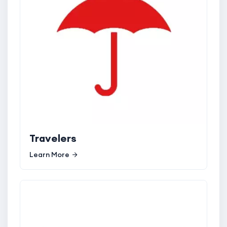
Travelers
Learn More