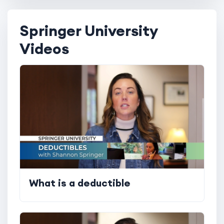
Springer University
Videos
What is a deductible