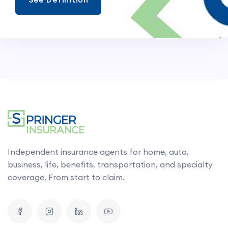
Independent insurance agents for home, auto,
business, life, benefits, transportation, and specialty
coverage. From start to claim.