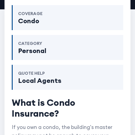
COVERAGE
Condo
CATEGORY
Personal
QUOTE HELP
Local Agents
What is Condo
Insurance?
If you own a condo, the building's master