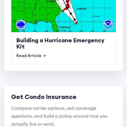
Building a Hurricane Emergency
Kit
Read Article
Get Condo Insurance
Compare carrier options, ask coverage
questions, and build a policy around how you
actually live or work.