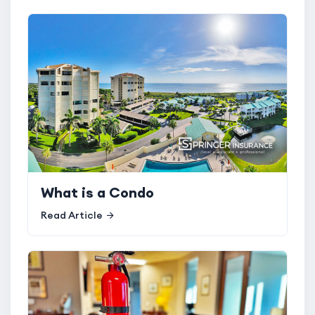
What is a Condo
Read Article