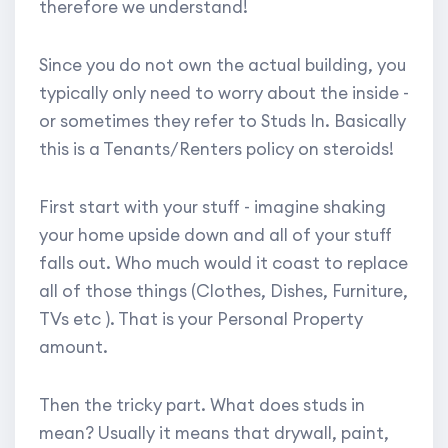
therefore we understand!
Since you do not own the actual building, you
typically only need to worry about the inside -
or sometimes they refer to Studs In. Basically
this is a Tenants/Renters policy on steroids!
First start with your stuff - imagine shaking
your home upside down and all of your stuff
falls out. Who much would it coast to replace
all of those things (Clothes, Dishes, Furniture,
TVs etc ). That is your Personal Property
amount.
Then the tricky part. What does studs in
mean? Usually it means that drywall, paint,