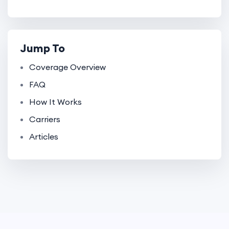
Jump To
Coverage Overview
FAQ
How It Works
Carriers
Articles