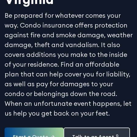
Be prepared for whatever comes your
way. Condo insurance offers protection
against fire and smoke damage, weather
damage, theft and vandalism. It also
covers additions you make to the inside
of your residence. Find an affordable
plan that can help cover you for liability,
as well as pay for damages to your
condo or belongings down the road.
When an unfortunate event happens, let
us help you get back on your feet.
Start a Quote
Talk to an Agent