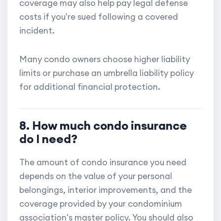
coverage may also help pay legal defense
costs if you're sued following a covered
incident.
Many condo owners choose higher liability
limits or purchase an umbrella liability policy
for additional financial protection.
8. How much condo insurance
do I need?
The amount of condo insurance you need
depends on the value of your personal
belongings, interior improvements, and the
coverage provided by your condominium
association's master policy. You should also