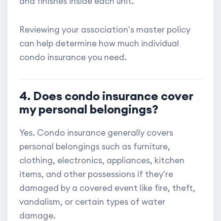
and finishes inside each unit.
Reviewing your association's master policy
can help determine how much individual
condo insurance you need.
4. Does condo insurance cover
my personal belongings?
Yes. Condo insurance generally covers
personal belongings such as furniture,
clothing, electronics, appliances, kitchen
items, and other possessions if they're
damaged by a covered event like fire, theft,
vandalism, or certain types of water
damage.