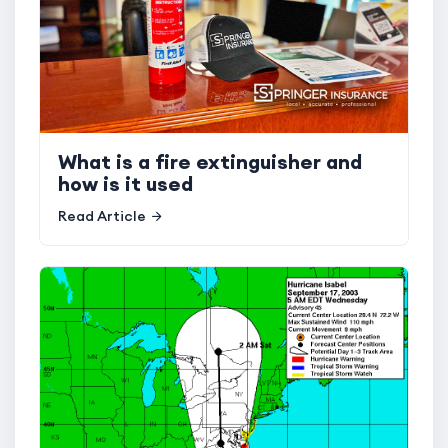
What is a fire extinguisher and
how is it used
Read Article