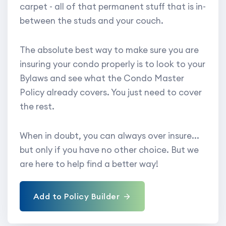
carpet - all of that permanent stuff that is in-
between the studs and your couch.
The absolute best way to make sure you are
insuring your condo properly is to look to your
Bylaws and see what the Condo Master
Policy already covers. You just need to cover
the rest.
When in doubt, you can always over insure...
but only if you have no other choice. But we
are here to help find a better way!
Add to Policy Builder