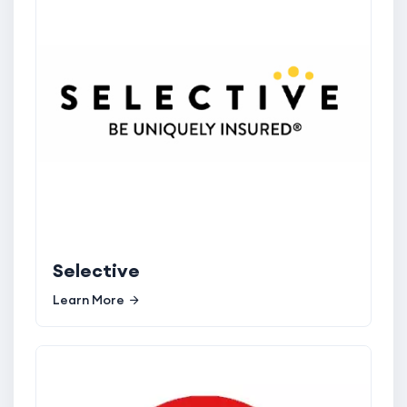
Selective
Learn More