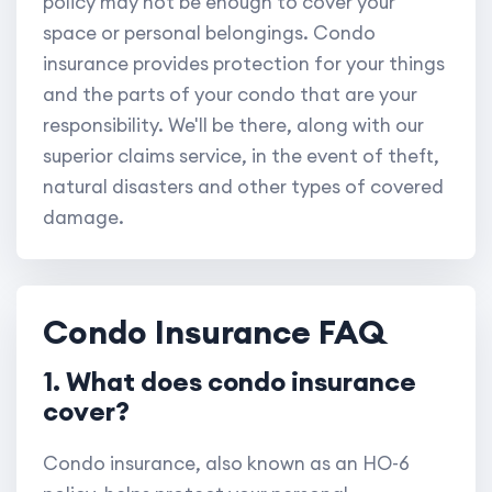
policy may not be enough to cover your
space or personal belongings. Condo
insurance provides protection for your things
and the parts of your condo that are your
responsibility. We'll be there, along with our
superior claims service, in the event of theft,
natural disasters and other types of covered
damage.
Condo Insurance FAQ
1. What does condo insurance
cover?
Condo insurance, also known as an HO-6