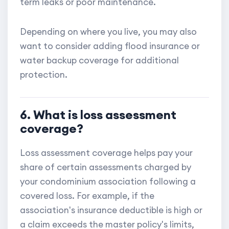
term leaks or poor maintenance.
Depending on where you live, you may also
want to consider adding flood insurance or
water backup coverage for additional
protection.
6. What is loss assessment
coverage?
Loss assessment coverage helps pay your
share of certain assessments charged by
your condominium association following a
covered loss. For example, if the
association's insurance deductible is high or
a claim exceeds the master policy's limits,