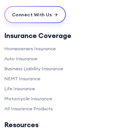
Connect With Us
Insurance Coverage
Homeowners Insurance
Auto Insurance
Business Liability Insurance
NEMT Insurance
Life Insurance
Motorcycle Insurance
All Insurance Products
Resources