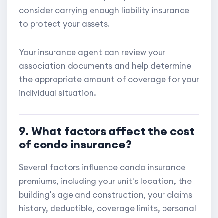
consider carrying enough liability insurance
to protect your assets.
Your insurance agent can review your
association documents and help determine
the appropriate amount of coverage for your
individual situation.
9. What factors affect the cost
of condo insurance?
Several factors influence condo insurance
premiums, including your unit's location, the
building's age and construction, your claims
history, deductible, coverage limits, personal