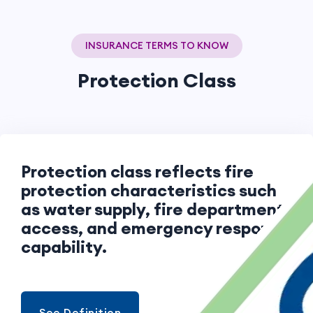
INSURANCE TERMS TO KNOW
Protection Class
Protection class reflects fire
protection characteristics such
as water supply, fire department
access, and emergency response
capability.
See Definition