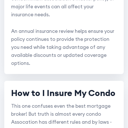
major life events can all affect your
insurance needs.
An annual insurance review helps ensure your
policy continues to provide the protection
you need while taking advantage of any
available discounts or updated coverage
options.
How to I Insure My Condo
This one confuses even the best mortgage
broker! But truth is almost every condo
Assocation has different rules and by laws -