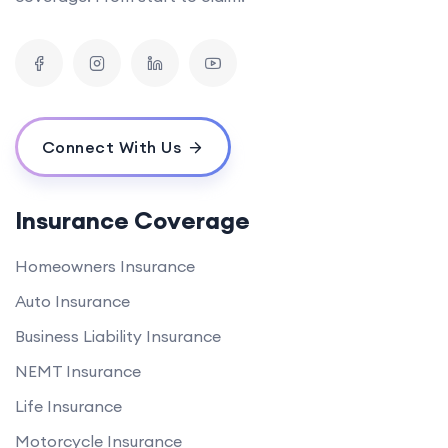
Connect With Us
Insurance Coverage
Homeowners Insurance
Auto Insurance
Business Liability Insurance
NEMT Insurance
Life Insurance
Motorcycle Insurance