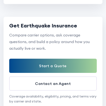
Get Earthquake Insurance
Compare carrier options, ask coverage
questions, and build a policy around how you
actually live or work.
Start a Quote
Contact an Agent
Coverage availability, eligibility, pricing, and terms vary
by carrier and state.