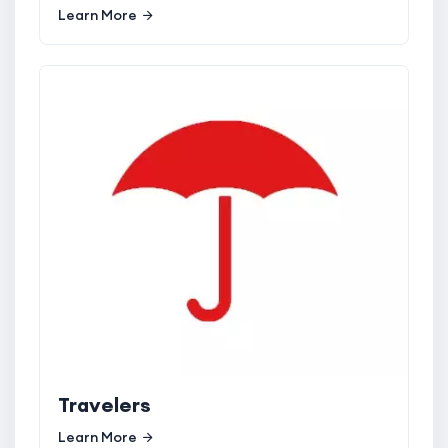
Learn More
Travelers
Learn More