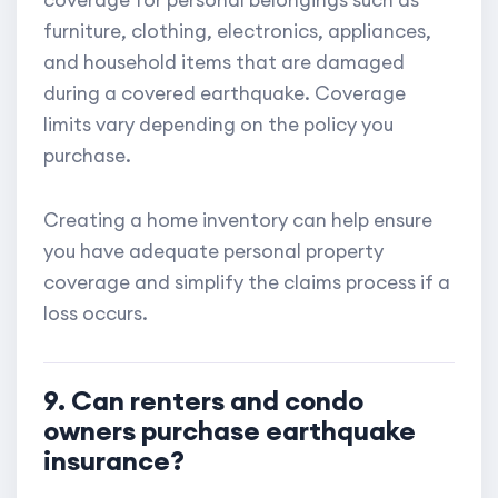
coverage for personal belongings such as
furniture, clothing, electronics, appliances,
and household items that are damaged
during a covered earthquake. Coverage
limits vary depending on the policy you
purchase.
Creating a home inventory can help ensure
you have adequate personal property
coverage and simplify the claims process if a
loss occurs.
9. Can renters and condo
owners purchase earthquake
insurance?