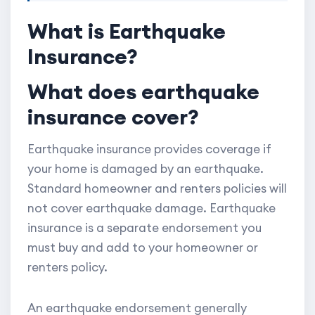
What is Earthquake
Insurance?
What does earthquake
insurance cover?
Earthquake insurance provides coverage if
your home is damaged by an earthquake.
Standard homeowner and renters policies will
not cover earthquake damage. Earthquake
insurance is a separate endorsement you
must buy and add to your homeowner or
renters policy.
An earthquake endorsement generally