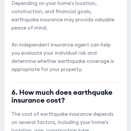
Depending on your home's location,
construction, and financial goals,
earthquake insurance may provide valuable
peace of mind.
An independent insurance agent can help
you evaluate your individual risk and
determine whether earthquake coverage is
appropriate for your property.
6. How much does earthquake
insurance cost?
The cost of earthquake insurance depends
on several factors, including your home's
location, age, construction type,