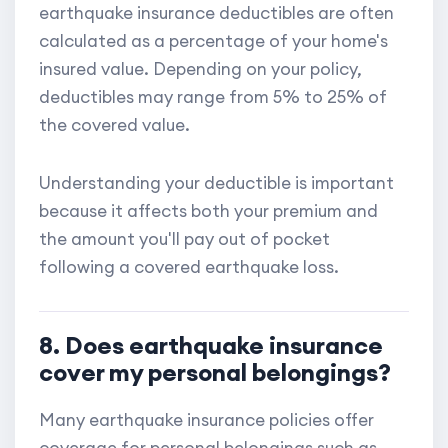
earthquake insurance deductibles are often
calculated as a percentage of your home's
insured value. Depending on your policy,
deductibles may range from 5% to 25% of
the covered value.
Understanding your deductible is important
because it affects both your premium and
the amount you'll pay out of pocket
following a covered earthquake loss.
8. Does earthquake insurance
cover my personal belongings?
Many earthquake insurance policies offer