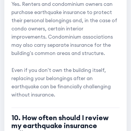
Yes. Renters and condominium owners can
purchase earthquake insurance to protect
their personal belongings and, in the case of
condo owners, certain interior
improvements. Condominium associations
may also carry separate insurance for the
building's common areas and structure.
Even if you don't own the building itself,
replacing your belongings after an
earthquake can be financially challenging
without insurance.
10. How often should I review
my earthquake insurance