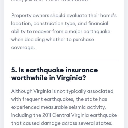
Property owners should evaluate their home's
location, construction type, and financial
ability to recover from a major earthquake
when deciding whether to purchase
coverage.
5. Is earthquake insurance
worthwhile in Virginia?
Although Virginia is not typically associated
with frequent earthquakes, the state has
experienced measurable seismic activity,
including the 2011 Central Virginia earthquake
that caused damage across several states.