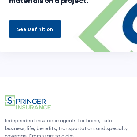
materials on a project.
See Definition
Independent insurance agents for home, auto,
business, life, benefits, transportation, and specialty
coverage. From start to claim.