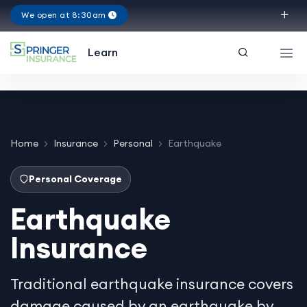
We open at 8:30am
Texas
Learn
Home
Insurance
Personal
Earthquake
Personal Coverage
Earthquake
Insurance
Traditional earthquake insurance covers
damage caused by an earthquake by