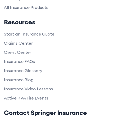
All Insurance Products
Resources
Start an Insurance Quote
Claims Center
Client Center
Insurance FAQs
Insurance Glossary
Insurance Blog
Insurance Video Lessons
Active RVA Fire Events
Contact Springer Insurance