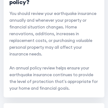
policy?
You should review your earthquake insurance
annually and whenever your property or
financial situation changes. Home
renovations, additions, increases in
replacement costs, or purchasing valuable
personal property may all affect your
insurance needs.
An annual policy review helps ensure your
earthquake insurance continues to provide
the level of protection that's appropriate for
your home and financial goals.