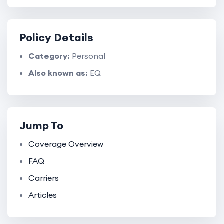
Policy Details
Category:
Personal
Also known as:
EQ
Jump To
Coverage Overview
FAQ
Carriers
Articles