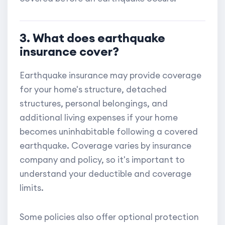
3. What does earthquake
insurance cover?
Earthquake insurance may provide coverage
for your home's structure, detached
structures, personal belongings, and
additional living expenses if your home
becomes uninhabitable following a covered
earthquake. Coverage varies by insurance
company and policy, so it's important to
understand your deductible and coverage
limits.
Some policies also offer optional protection