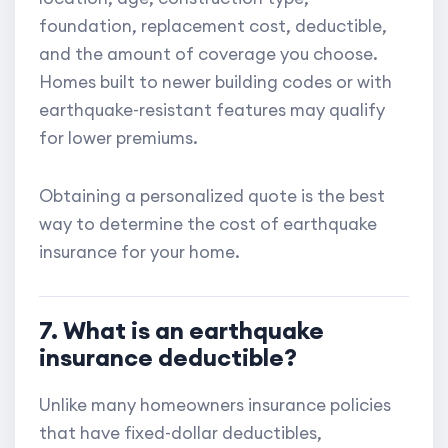
foundation, replacement cost, deductible,
and the amount of coverage you choose.
Homes built to newer building codes or with
earthquake-resistant features may qualify
for lower premiums.
Obtaining a personalized quote is the best
way to determine the cost of earthquake
insurance for your home.
7. What is an earthquake
insurance deductible?
Unlike many homeowners insurance policies
that have fixed-dollar deductibles,