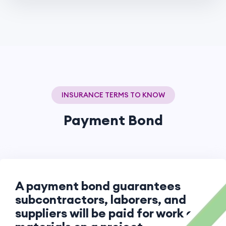
INSURANCE TERMS TO KNOW
Payment Bond
A payment bond guarantees
subcontractors, laborers, and
suppliers will be paid for work or