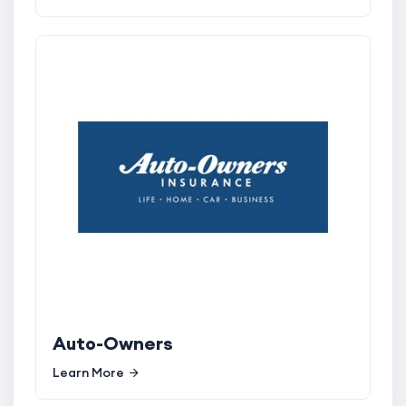
Auto-Owners
Learn More