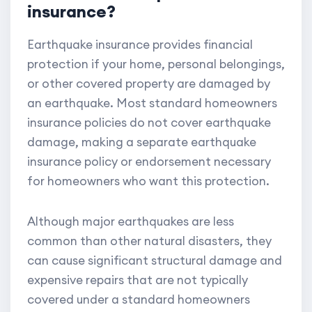
insurance?
Earthquake insurance provides financial
protection if your home, personal belongings,
or other covered property are damaged by
an earthquake. Most standard homeowners
insurance policies do not cover earthquake
damage, making a separate earthquake
insurance policy or endorsement necessary
for homeowners who want this protection.
Although major earthquakes are less
common than other natural disasters, they
can cause significant structural damage and
expensive repairs that are not typically
covered under a standard homeowners