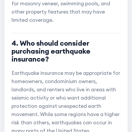
for masonry veneer, swimming pools, and
other property features that may have
limited coverage.
4. Who should consider
purchasing earthquake
insurance?
Earthquake insurance may be appropriate for
homeowners, condominium owners,
landlords, and renters who live in areas with
seismic activity or who want additional
protection against unexpected earth
movement. While some regions have a higher
risk than others, earthquakes can occur in
many parts of the United States.