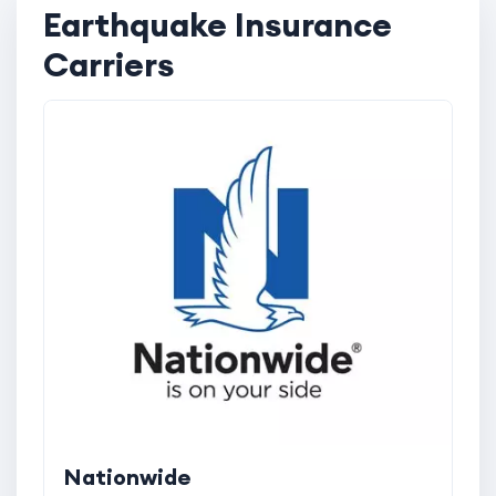
Earthquake Insurance
Carriers
Nationwide