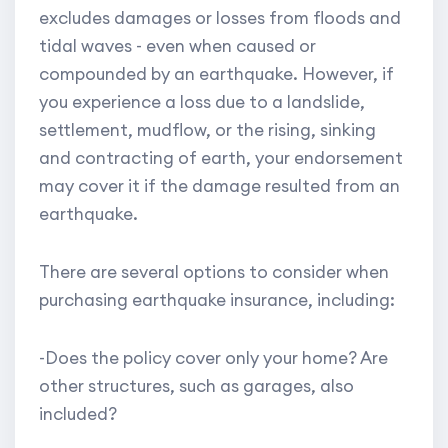
excludes damages or losses from floods and
tidal waves - even when caused or
compounded by an earthquake. However, if
you experience a loss due to a landslide,
settlement, mudflow, or the rising, sinking
and contracting of earth, your endorsement
may cover it if the damage resulted from an
earthquake.
There are several options to consider when
purchasing earthquake insurance, including:
-Does the policy cover only your home? Are
other structures, such as garages, also
included?