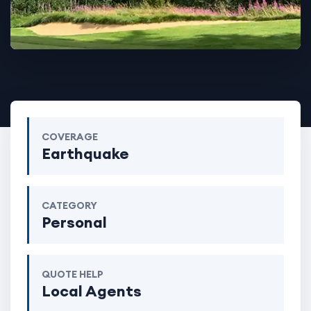
COVERAGE
Earthquake
CATEGORY
Personal
QUOTE HELP
Local Agents