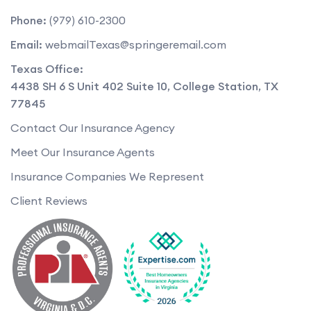
Phone:
(979) 610-2300
Email:
webmailTexas@springeremail.com
Texas Office:
4438 SH 6 S Unit 402 Suite 10
,
College Station
,
TX
77845
Contact Our Insurance Agency
Meet Our Insurance Agents
Insurance Companies We Represent
Client Reviews