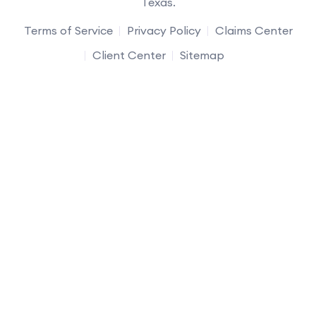
Texas.
Terms of Service
Privacy Policy
Claims Center
Client Center
Sitemap