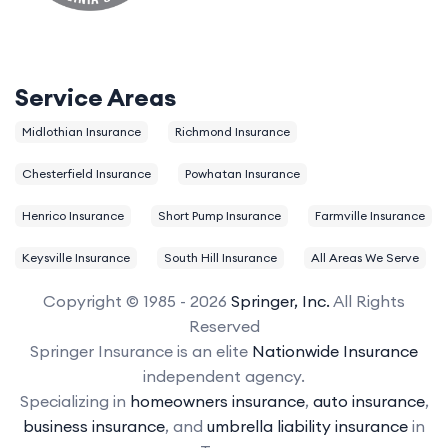
Service Areas
Midlothian Insurance
Richmond Insurance
Chesterfield Insurance
Powhatan Insurance
Henrico Insurance
Short Pump Insurance
Farmville Insurance
Keysville Insurance
South Hill Insurance
All Areas We Serve
Copyright © 1985 - 2026
Springer, Inc.
All Rights
Reserved
Springer Insurance is an elite
Nationwide Insurance
independent agency.
Specializing in
homeowners insurance
,
auto insurance
,
business insurance
, and
umbrella liability insurance
in