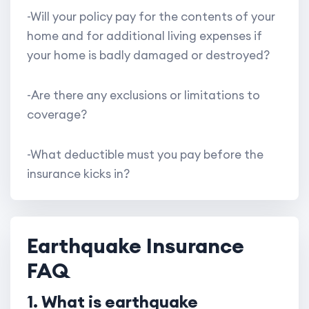
-Will your policy pay for the contents of your
home and for additional living expenses if
your home is badly damaged or destroyed?
-Are there any exclusions or limitations to
coverage?
-What deductible must you pay before the
insurance kicks in?
Earthquake Insurance
FAQ
1. What is earthquake