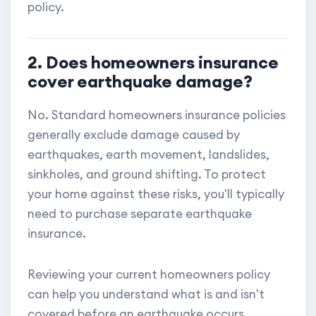
policy.
2. Does homeowners insurance
cover earthquake damage?
No. Standard homeowners insurance policies
generally exclude damage caused by
earthquakes, earth movement, landslides,
sinkholes, and ground shifting. To protect
your home against these risks, you'll typically
need to purchase separate earthquake
insurance.
Reviewing your current homeowners policy
can help you understand what is and isn't
covered before an earthquake occurs.