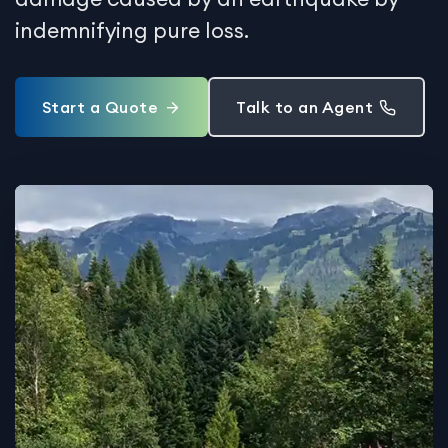
indemnifying pure loss.
Start a Quote
Talk to an Agent