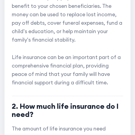
benefit to your chosen beneficiaries. The
money can be used to replace lost income,
pay off debts, cover funeral expenses, fund a
child's education, or help maintain your
family's financial stability.
Life insurance can be an important part of a
comprehensive financial plan, providing
peace of mind that your family will have
financial support during a difficult time.
2. How much life insurance do I
need?
The amount of life insurance you need