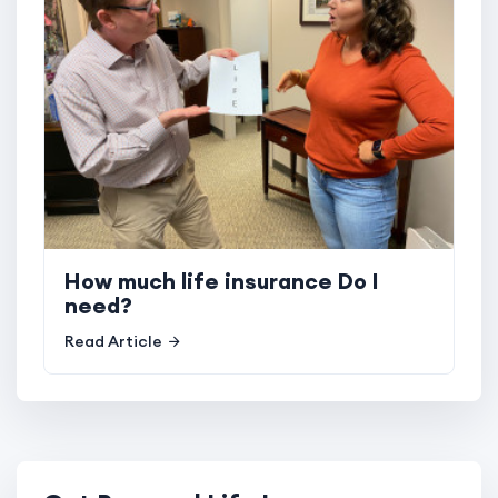
How much life insurance Do I
need?
Read Article