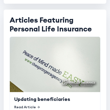
Articles Featuring
Personal Life Insurance
Updating beneficiaries
Read Article