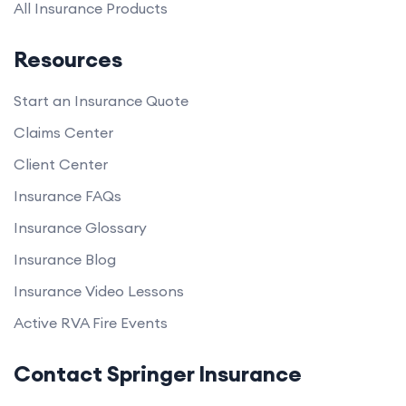
All Insurance Products
Resources
Start an Insurance Quote
Claims Center
Client Center
Insurance FAQs
Insurance Glossary
Insurance Blog
Insurance Video Lessons
Active RVA Fire Events
Contact Springer Insurance