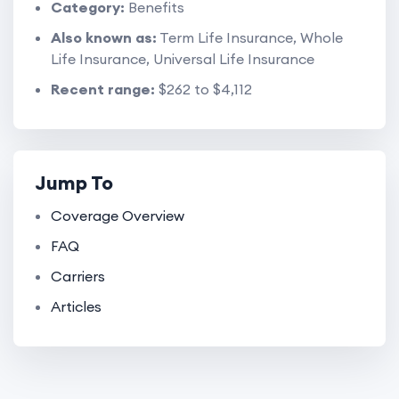
Category:
Benefits
Also known as:
Term Life Insurance, Whole
Life Insurance, Universal Life Insurance
Recent range:
$262 to $4,112
Jump To
Coverage Overview
FAQ
Carriers
Articles