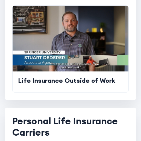
Life Insurance Outside of Work
Personal Life Insurance
Carriers