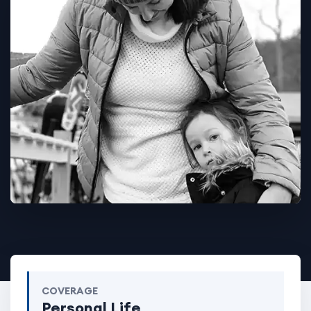
COVERAGE
Personal Life