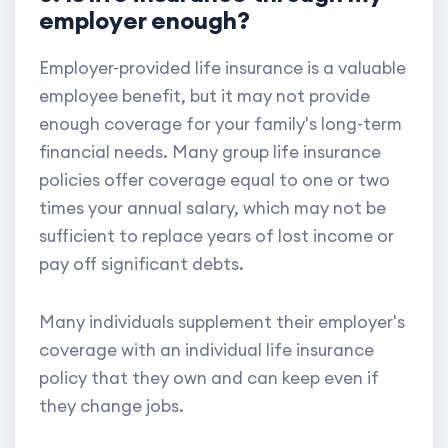
employer enough?
Employer-provided life insurance is a valuable
employee benefit, but it may not provide
enough coverage for your family's long-term
financial needs. Many group life insurance
policies offer coverage equal to one or two
times your annual salary, which may not be
sufficient to replace years of lost income or
pay off significant debts.
Many individuals supplement their employer's
coverage with an individual life insurance
policy that they own and can keep even if
they change jobs.