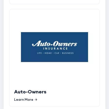
Auto-Owners
Learn More