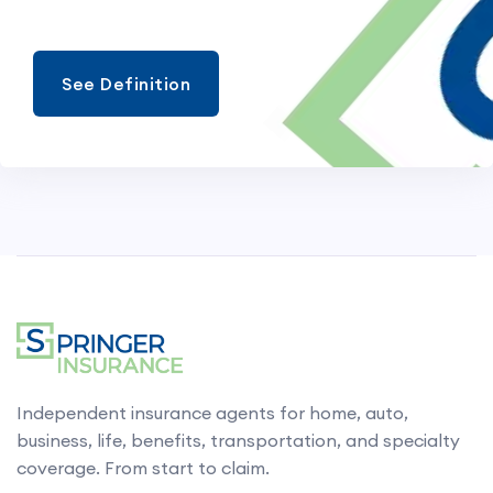
See Definition
Independent insurance agents for home, auto,
business, life, benefits, transportation, and specialty
coverage. From start to claim.