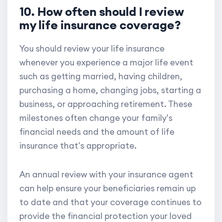
10. How often should I review
my life insurance coverage?
You should review your life insurance
whenever you experience a major life event
such as getting married, having children,
purchasing a home, changing jobs, starting a
business, or approaching retirement. These
milestones often change your family's
financial needs and the amount of life
insurance that's appropriate.
An annual review with your insurance agent
can help ensure your beneficiaries remain up
to date and that your coverage continues to
provide the financial protection your loved