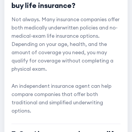
buy life insurance?
Not always. Many insurance companies offer
both medically underwritten policies and no-
medical-exam life insurance options.
Depending on your age, health, and the
amount of coverage you need, you may
qualify for coverage without completing a
physical exam.
An independent insurance agent can help
compare companies that offer both
traditional and simplified underwriting
options.