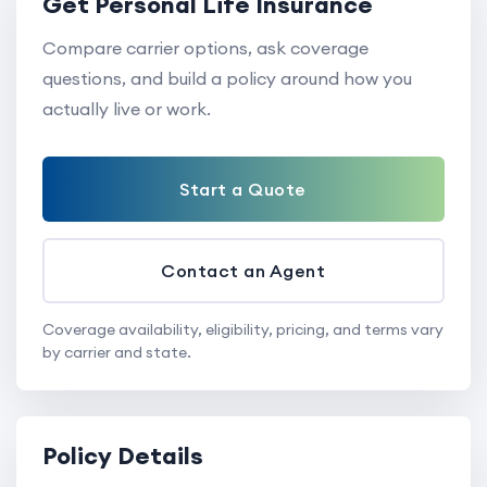
Get Personal Life Insurance
Compare carrier options, ask coverage
questions, and build a policy around how you
actually live or work.
Start a Quote
Contact an Agent
Coverage availability, eligibility, pricing, and terms vary
by carrier and state.
Policy Details