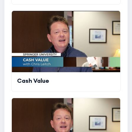
Cash Value