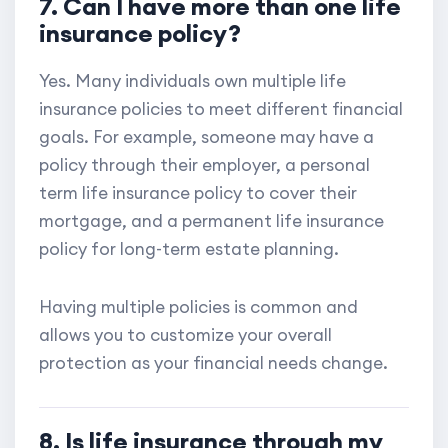
7. Can I have more than one life
insurance policy?
Yes. Many individuals own multiple life
insurance policies to meet different financial
goals. For example, someone may have a
policy through their employer, a personal
term life insurance policy to cover their
mortgage, and a permanent life insurance
policy for long-term estate planning.
Having multiple policies is common and
allows you to customize your overall
protection as your financial needs change.
8. Is life insurance through my