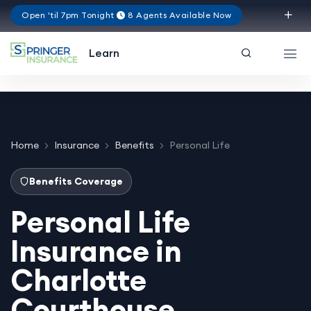
Open 'til 7pm Tonight
8 Agents Available Now
Texas
Learn
Home
Insurance
Benefits
Personal Life
Benefits Coverage
Personal Life
Insurance in
Charlotte
Courthouse,