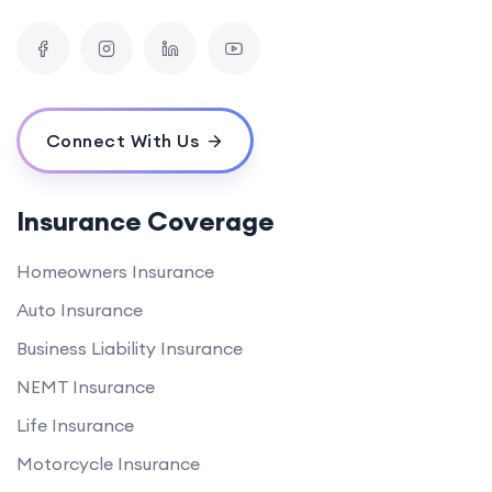
Connect With Us
Insurance Coverage
Homeowners Insurance
Auto Insurance
Business Liability Insurance
NEMT Insurance
Life Insurance
Motorcycle Insurance