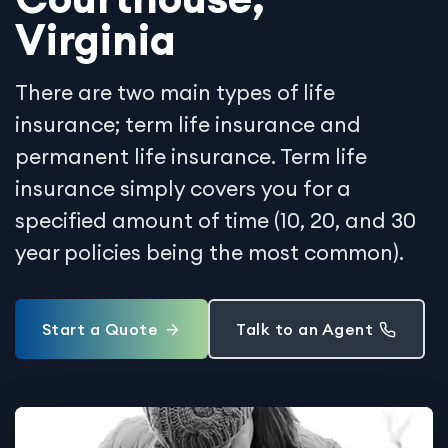
Virginia
There are two main types of life
insurance; term life insurance and
permanent life insurance. Term life
insurance simply covers you for a
specified amount of time (10, 20, and 30
year policies being the most common).
Start a Quote
Talk to an Agent