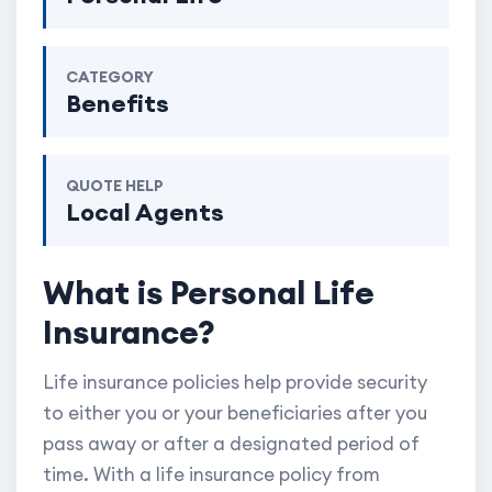
CATEGORY
Benefits
QUOTE HELP
Local Agents
What is Personal Life
Insurance?
Life insurance policies help provide security
to either you or your beneficiaries after you
pass away or after a designated period of
time. With a life insurance policy from