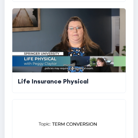
Life Insurance Physical