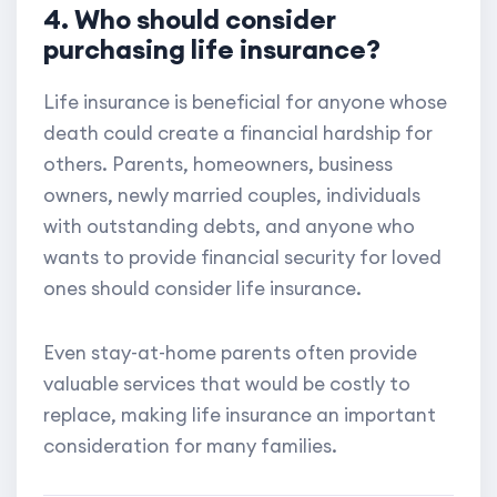
4. Who should consider
purchasing life insurance?
Life insurance is beneficial for anyone whose
death could create a financial hardship for
others. Parents, homeowners, business
owners, newly married couples, individuals
with outstanding debts, and anyone who
wants to provide financial security for loved
ones should consider life insurance.
Even stay-at-home parents often provide
valuable services that would be costly to
replace, making life insurance an important
consideration for many families.