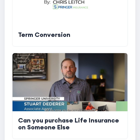
Term Conversion
Can you purchase Life Insurance
on Someone Else