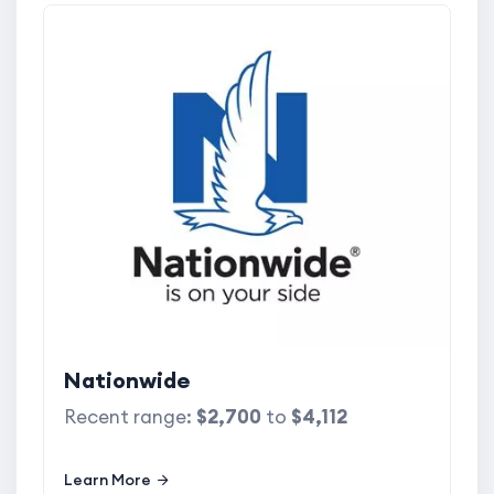
Nationwide
Recent range:
$2,700
to
$4,112
Learn More