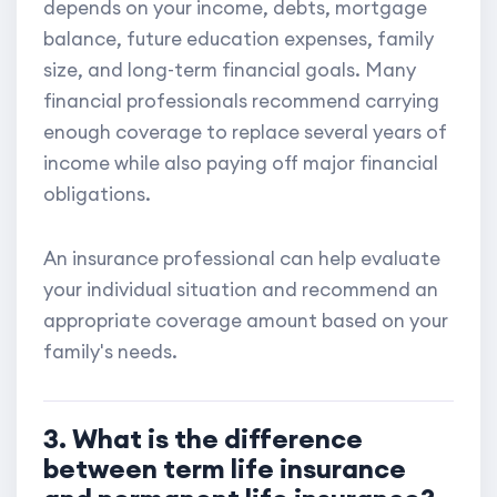
depends on your income, debts, mortgage
balance, future education expenses, family
size, and long-term financial goals. Many
financial professionals recommend carrying
enough coverage to replace several years of
income while also paying off major financial
obligations.
An insurance professional can help evaluate
your individual situation and recommend an
appropriate coverage amount based on your
family's needs.
3. What is the difference
between term life insurance