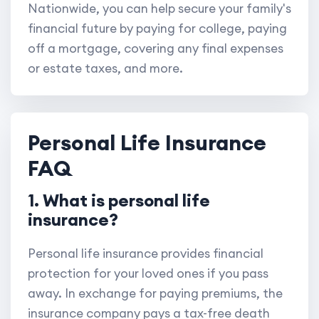
Nationwide, you can help secure your family's
financial future by paying for college, paying
off a mortgage, covering any final expenses
or estate taxes, and more.
Personal Life Insurance
FAQ
1. What is personal life
insurance?
Personal life insurance provides financial
protection for your loved ones if you pass
away. In exchange for paying premiums, the
insurance company pays a tax-free death