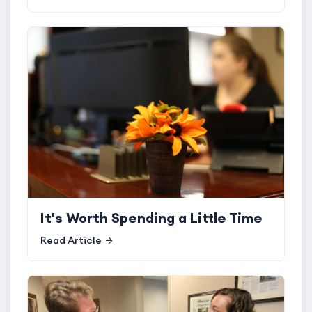
It's Worth Spending a Little Time
Read Article