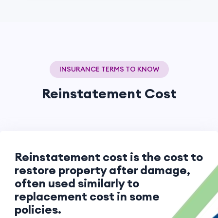
INSURANCE TERMS TO KNOW
Reinstatement Cost
Reinstatement cost is the cost to
restore property after damage,
often used similarly to
replacement cost in some
policies.