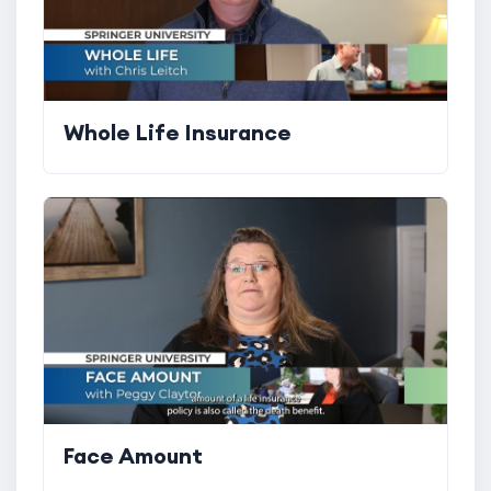
Whole Life Insurance
Face Amount