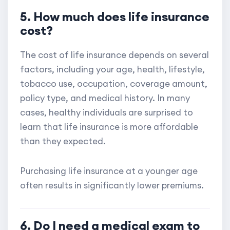
5. How much does life insurance
cost?
The cost of life insurance depends on several
factors, including your age, health, lifestyle,
tobacco use, occupation, coverage amount,
policy type, and medical history. In many
cases, healthy individuals are surprised to
learn that life insurance is more affordable
than they expected.
Purchasing life insurance at a younger age
often results in significantly lower premiums.
6. Do I need a medical exam to