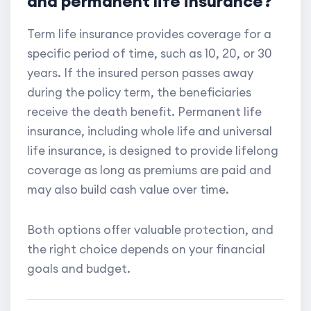
and permanent life insurance?
Term life insurance provides coverage for a
specific period of time, such as 10, 20, or 30
years. If the insured person passes away
during the policy term, the beneficiaries
receive the death benefit. Permanent life
insurance, including whole life and universal
life insurance, is designed to provide lifelong
coverage as long as premiums are paid and
may also build cash value over time.
Both options offer valuable protection, and
the right choice depends on your financial
goals and budget.