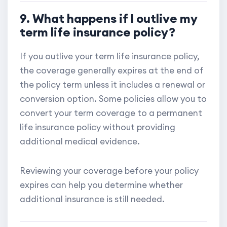
9. What happens if I outlive my
term life insurance policy?
If you outlive your term life insurance policy,
the coverage generally expires at the end of
the policy term unless it includes a renewal or
conversion option. Some policies allow you to
convert your term coverage to a permanent
life insurance policy without providing
additional medical evidence.
Reviewing your coverage before your policy
expires can help you determine whether
additional insurance is still needed.