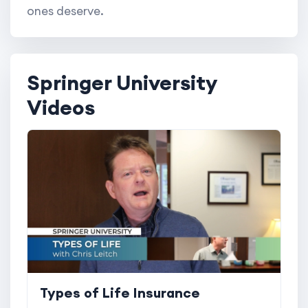
ones deserve.
Springer University
Videos
Types of Life Insurance