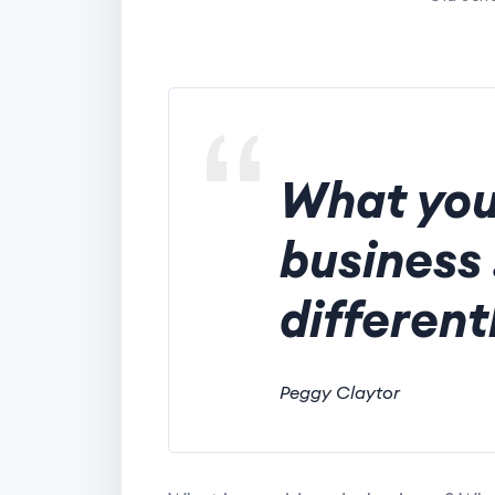
What you
business 
different
Peggy Claytor