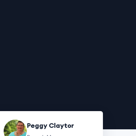
Peggy Claytor