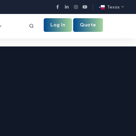
Texas
Facebook
LinkedIn
Instagram
YouTube
Log In
Quote