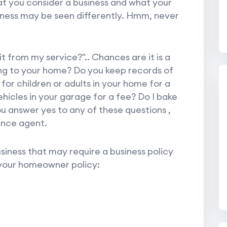
t you consider a business and what your
iness may be seen differently. Hmm, never
t from my service?".. Chances are it is a
ing to your home? Do you keep records of
or children or adults in your home for a
hicles in your garage for a fee? Do I bake
u answer yes to any of these questions ,
ance agent.
iness that may require a business policy
 your homeowner policy: