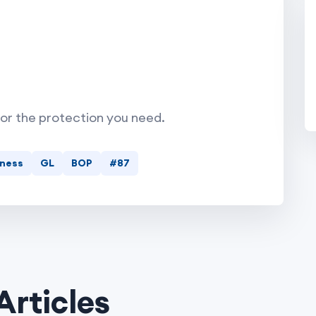
for the protection you need.
iness
GL
BOP
#87
Articles