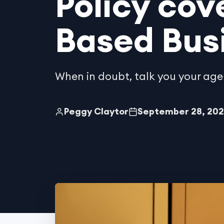
Policy cov
Based Bus
When in doubt, talk you your age
Peggy Claytor
September 28, 20