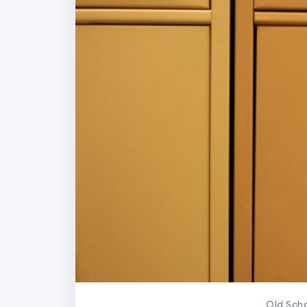
Old Scho