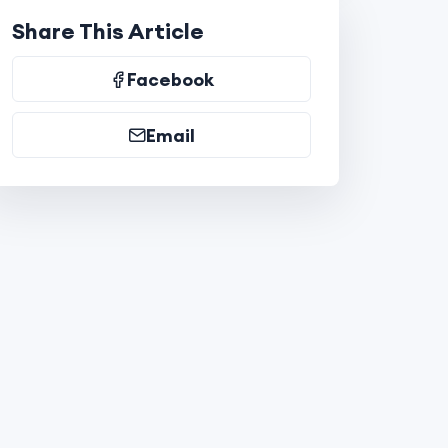
Share This Article
Facebook
Email