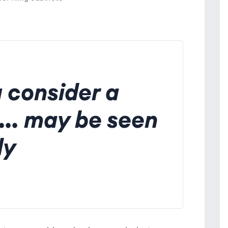
 consider a
... may be seen
ly