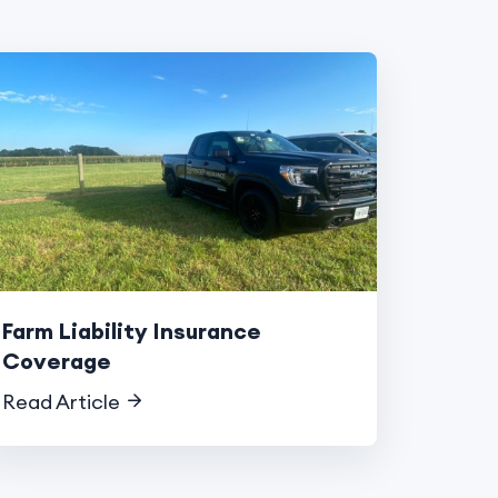
Farm Liability Insurance
Coverage
Read Article