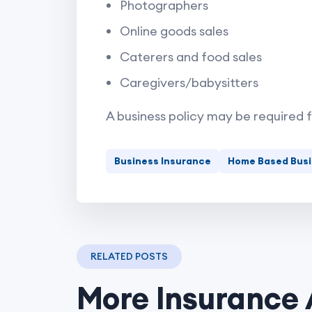
Photographers
Online goods sales
Caterers and food sales
Caregivers/babysitters
A business policy may be required 
Business Insurance
Home Based Bus
RELATED POSTS
More Insurance 