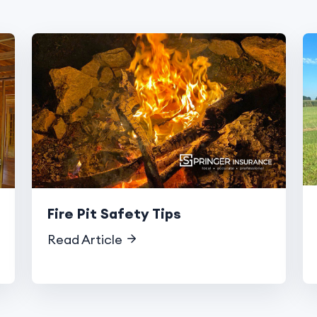
Fire Pit Safety Tips
Read Article