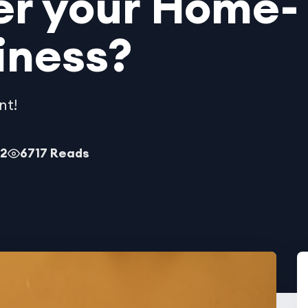
er your Home-
iness?
nt!
22
6717 Reads