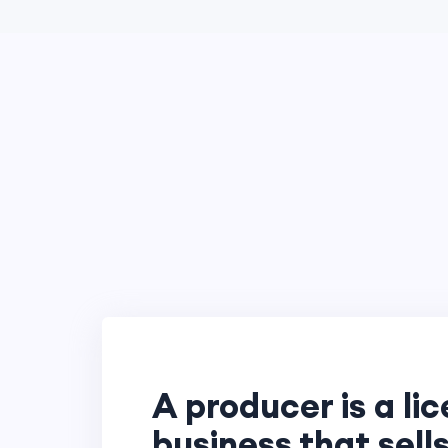
A producer is a li
business that sells