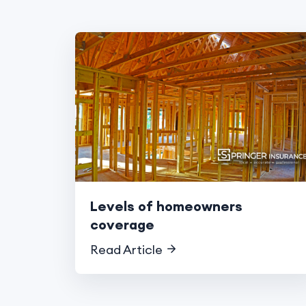
Levels of homeowners
coverage
Read Article