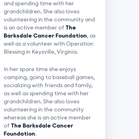
and spending time with her
grandchildren. She also loves
volunteering in the community and
is an active member of
The
Barksdale Cancer Foundation
, as
well as a volunteer with Operation
Blessing in Keysville, Virginia.
In her spare time she enjoys
camping, going to baseball games,
socializing with friends and family,
as well as spending time with her
grandchildren. She also loves
volunteering in the community
whereas she is an active member
of
The Barksdale Cancer
Foundation
.