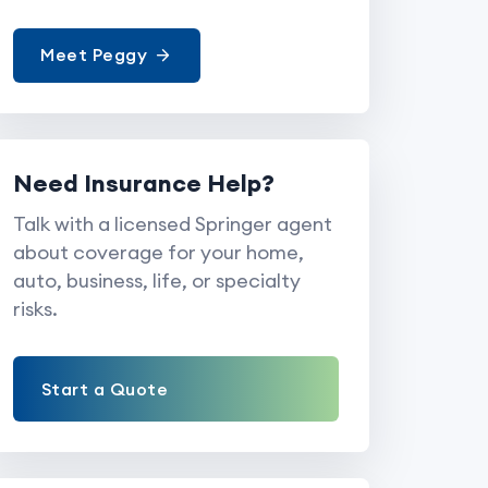
Meet Peggy
Need Insurance Help?
Talk with a licensed Springer agent
about coverage for your home,
auto, business, life, or specialty
risks.
Start a Quote