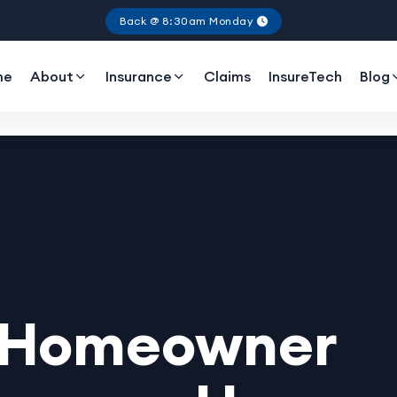
Back @ 8:30am Monday
me
About
Insurance
Claims
InsureTech
Blog
r Homeowner