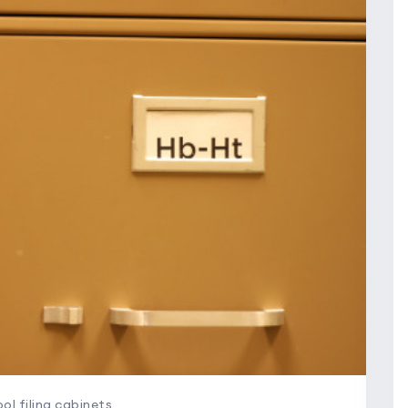
ol filing cabinets