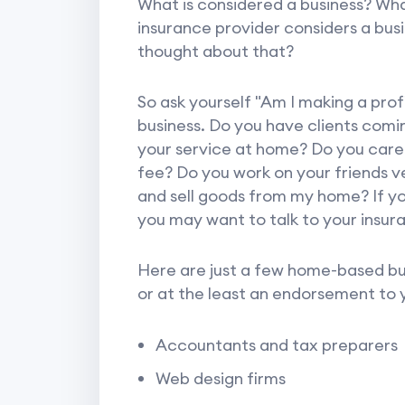
What is considered a business? Wha
insurance provider considers a bus
thought about that?
So ask yourself "Am I making a profi
business. Do you have clients com
your service at home? Do you care f
fee? Do you work on your friends ve
and sell goods from my home? If yo
you may want to talk to your insur
Here are just a few home-based bus
or at the least an endorsement to
Accountants and tax preparers
Web design firms