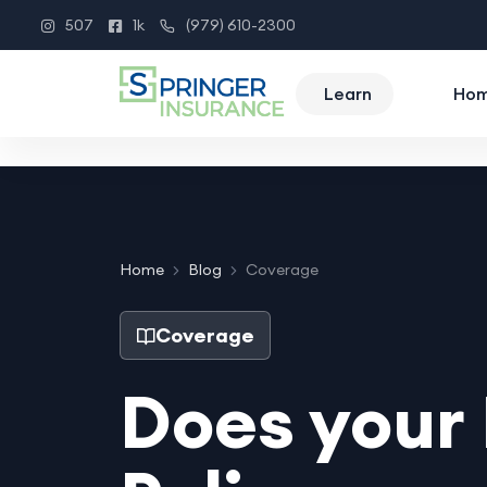
507
1k
(979) 610-2300
Instagram
Facebook
Phone
Learn
Ho
Home
Blog
Coverage
Coverage
Does you