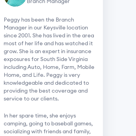
Branch Manager
Peggy has been the Branch
Manager in our Keysville location
since 2001. She has lived in the area
most of her life and has watched it
grow. She is an expert in insurance
exposures for South Side Virginia
including Auto, Home, Farm, Mobile
Home, and Life. Peggy is very
knowledgeable and dedicated to
providing the best coverage and
service to our clients.
In her spare time, she enjoys
camping, going to baseball games,
socializing with friends and family,