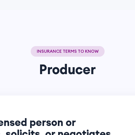
INSURANCE TERMS TO KNOW
Producer
censed person or
, solicits, or negotiates