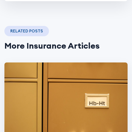
RELATED POSTS
More Insurance Articles