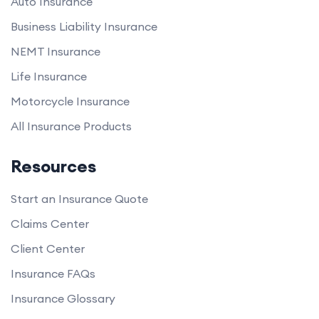
Auto Insurance
Business Liability Insurance
NEMT Insurance
Life Insurance
Motorcycle Insurance
All Insurance Products
Resources
Start an Insurance Quote
Claims Center
Client Center
Insurance FAQs
Insurance Glossary