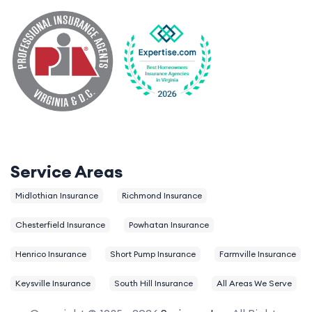
Service Areas
Midlothian Insurance
Richmond Insurance
Chesterfield Insurance
Powhatan Insurance
Henrico Insurance
Short Pump Insurance
Farmville Insurance
Keysville Insurance
South Hill Insurance
All Areas We Serve