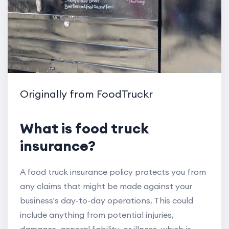
Originally from FoodTruckr
What is food truck
insurance?
A food truck insurance policy protects you from
any claims that might be made against your
business's day-to-day operations. This could
include anything from potential injuries,