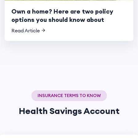
Own a home? Here are two policy
options you should know about
Read Article
INSURANCE TERMS TO KNOW
Health Savings Account