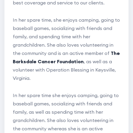
best coverage and service to our clients.
In her spare time, she enjoys camping, going to
baseball games, socializing with friends and
family, and spending time with her
grandchildren. She also loves volunteering in
the community and is an active member of
The
Barksdale Cancer Foundation
, as well as a
volunteer with Operation Blessing in Keysville,
Virginia.
In her spare time she enjoys camping, going to
baseball games, socializing with friends and
family, as well as spending time with her
grandchildren. She also loves volunteering in
the community whereas she is an active