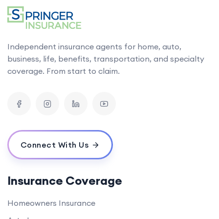
Independent insurance agents for home, auto,
business, life, benefits, transportation, and specialty
coverage. From start to claim.
Connect With Us
Insurance Coverage
Homeowners Insurance