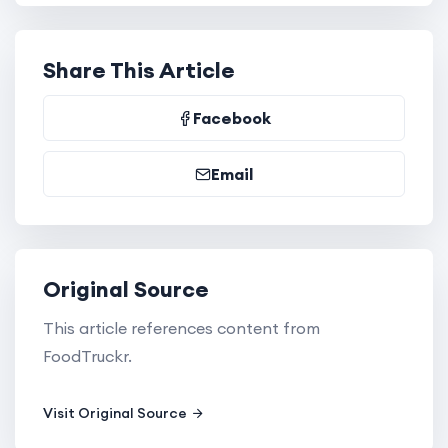
Share This Article
Facebook
Email
Original Source
This article references content from
FoodTruckr.
Visit Original Source