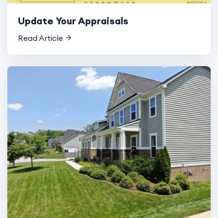
Update Your Appraisals
Read Article