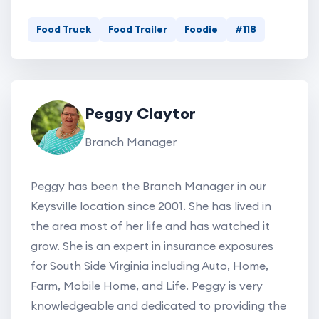
Food Truck
Food Trailer
Foodie
#118
Peggy Claytor
Branch Manager
Peggy has been the Branch Manager in our
Keysville location since 2001. She has lived in
the area most of her life and has watched it
grow. She is an expert in insurance exposures
for South Side Virginia including Auto, Home,
Farm, Mobile Home, and Life. Peggy is very
knowledgeable and dedicated to providing the