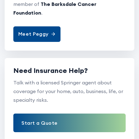
member of
The Barksdale Cancer
Foundation
.
Meet Peggy
Need Insurance Help?
Talk with a licensed Springer agent about
coverage for your home, auto, business, life, or
specialty risks.
Start a Quote