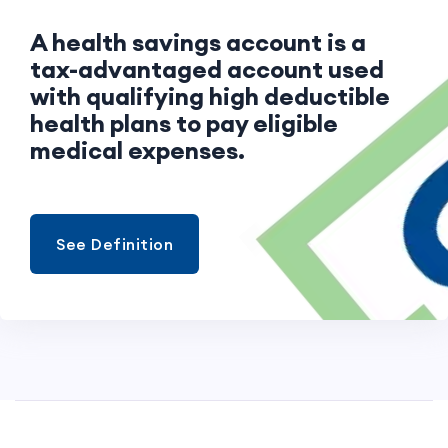
A health savings account is a
tax-advantaged account used
with qualifying high deductible
health plans to pay eligible
medical expenses.
See Definition