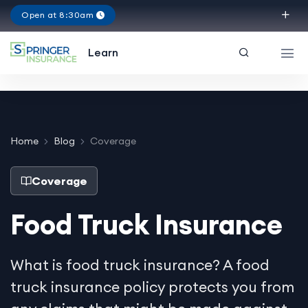
Open at 8:30am
Texas
Learn
Home
Blog
Coverage
Coverage
Food Truck Insurance
What is food truck insurance? A food
truck insurance policy protects you from