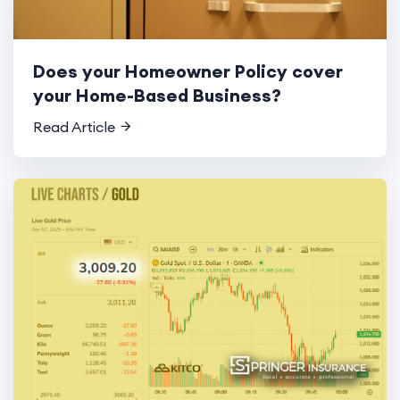
Does your Homeowner Policy cover
your Home-Based Business?
Read Article