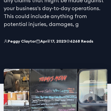
any claims that might be made against
your business's day-to-day operations.
This could include anything from
potential injuries, damages, g
Peggy Claytor
April 17, 2023
6268 Reads