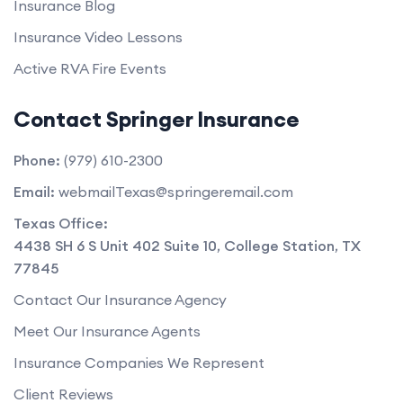
Insurance Blog
Insurance Video Lessons
Active RVA Fire Events
Contact Springer Insurance
Phone:
(979) 610-2300
Email:
webmailTexas@springeremail.com
Texas Office:
4438 SH 6 S Unit 402 Suite 10
,
College Station
,
TX
77845
Contact Our Insurance Agency
Meet Our Insurance Agents
Insurance Companies We Represent
Client Reviews