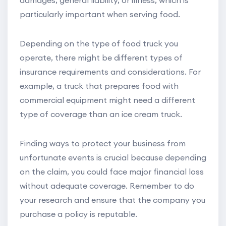
damages, general liability, or illness, which is
particularly important when serving food.
Depending on the type of food truck you
operate, there might be different types of
insurance requirements and considerations. For
example, a truck that prepares food with
commercial equipment might need a different
type of coverage than an ice cream truck.
Finding ways to protect your business from
unfortunate events is crucial because depending
on the claim, you could face major financial loss
without adequate coverage. Remember to do
your research and ensure that the company you
purchase a policy is reputable.