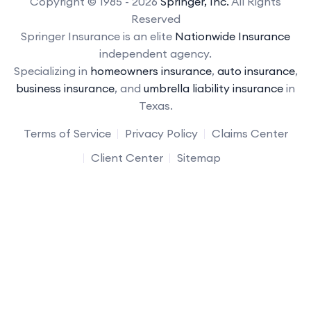
Copyright © 1985 - 2026
Springer, Inc.
All Rights
Reserved
Springer Insurance is an elite
Nationwide Insurance
independent agency.
Specializing in
homeowners insurance
,
auto insurance
,
business insurance
, and
umbrella liability insurance
in
Texas.
Terms of Service
Privacy Policy
Claims Center
Client Center
Sitemap