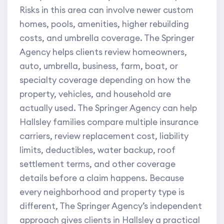
Risks in this area can involve newer custom
homes, pools, amenities, higher rebuilding
costs, and umbrella coverage. The Springer
Agency helps clients review homeowners,
auto, umbrella, business, farm, boat, or
specialty coverage depending on how the
property, vehicles, and household are
actually used. The Springer Agency can help
Hallsley families compare multiple insurance
carriers, review replacement cost, liability
limits, deductibles, water backup, roof
settlement terms, and other coverage
details before a claim happens. Because
every neighborhood and property type is
different, The Springer Agency’s independent
approach gives clients in Hallsley a practical