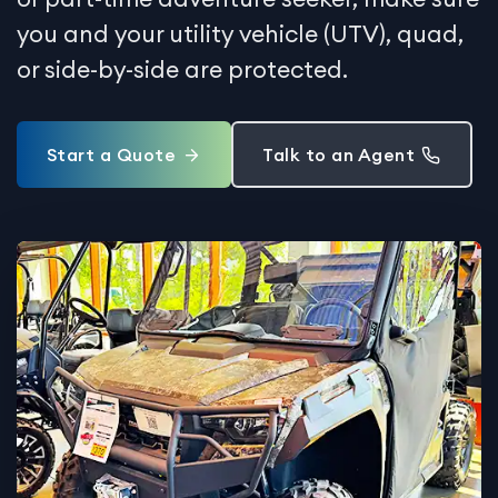
you and your utility vehicle (UTV), quad,
or side-by-side are protected.
Start a Quote
Talk to an Agent