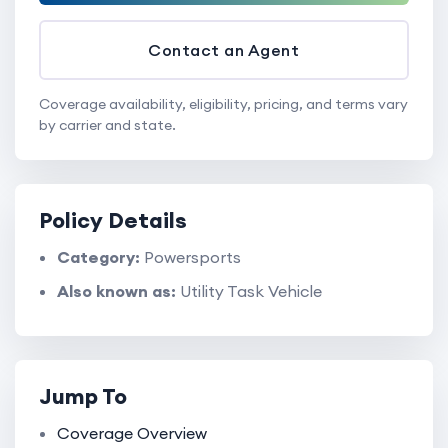
Contact an Agent
Coverage availability, eligibility, pricing, and terms vary
by carrier and state.
Policy Details
Category:
Powersports
Also known as:
Utility Task Vehicle
Jump To
Coverage Overview