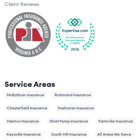
Client Reviews
Service Areas
Midlothian Insurance
Richmond Insurance
Chesterfield Insurance
Powhatan Insurance
Henrico Insurance
Short Pump Insurance
Farmville Insurance
Keysville Insurance
South Hill Insurance
All Areas We Serve