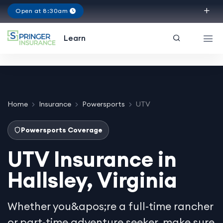
Open at 8:30am
Texas
Learn
Home
Insurance
Powersports
UTV
Powersports Coverage
UTV Insurance in
Hallsley, Virginia
Whether you&apos;re a full-time rancher
or part-time adventure seeker, make sure