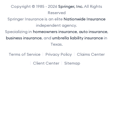
Copyright © 1985 - 2026
Springer, Inc.
All Rights
Reserved
Springer Insurance is an elite
Nationwide Insurance
independent agency.
Specializing in
homeowners insurance
,
auto insurance
,
business insurance
, and
umbrella liability insurance
in
Texas.
Terms of Service
Privacy Policy
Claims Center
Client Center
Sitemap