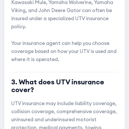
Kawasaki Mule, Yamaha Wolverine, Yamaha
Viking, and John Deere Gator can often be
insured under a specialized UTV insurance
policy.
Your insurance agent can help you choose
coverage based on how your UTV is used and
where it is operated.
3. What does UTV insurance
cover?
UTV insurance may include liability coverage,
collision coverage, comprehensive coverage,
uninsured and underinsured motorist
protection, medical payments, towing,