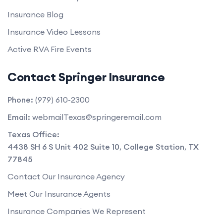
Insurance Blog
Insurance Video Lessons
Active RVA Fire Events
Contact Springer Insurance
Phone:
(979) 610-2300
Email:
webmailTexas@springeremail.com
Texas Office:
4438 SH 6 S Unit 402 Suite 10
,
College Station
,
TX
77845
Contact Our Insurance Agency
Meet Our Insurance Agents
Insurance Companies We Represent