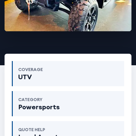
COVERAGE
UTV
CATEGORY
Powersports
QUOTE HELP