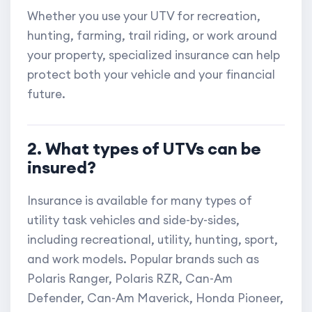
Whether you use your UTV for recreation,
hunting, farming, trail riding, or work around
your property, specialized insurance can help
protect both your vehicle and your financial
future.
2. What types of UTVs can be
insured?
Insurance is available for many types of
utility task vehicles and side-by-sides,
including recreational, utility, hunting, sport,
and work models. Popular brands such as
Polaris Ranger, Polaris RZR, Can-Am
Defender, Can-Am Maverick, Honda Pioneer,