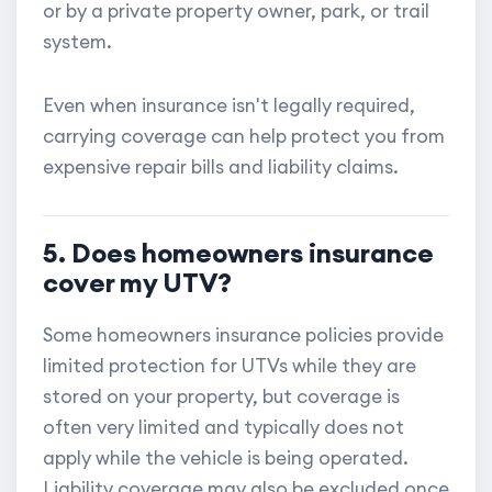
or by a private property owner, park, or trail
system.
Even when insurance isn't legally required,
carrying coverage can help protect you from
expensive repair bills and liability claims.
5. Does homeowners insurance
cover my UTV?
Some homeowners insurance policies provide
limited protection for UTVs while they are
stored on your property, but coverage is
often very limited and typically does not
apply while the vehicle is being operated.
Liability coverage may also be excluded once