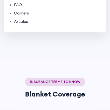
FAQ
Carriers
Articles
INSURANCE TERMS TO KNOW
Blanket Coverage