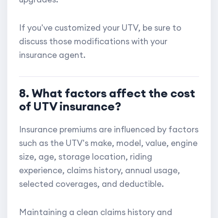
If you've customized your UTV, be sure to
discuss those modifications with your
insurance agent.
8. What factors affect the cost
of UTV insurance?
Insurance premiums are influenced by factors
such as the UTV's make, model, value, engine
size, age, storage location, riding
experience, claims history, annual usage,
selected coverages, and deductible.
Maintaining a clean claims history and