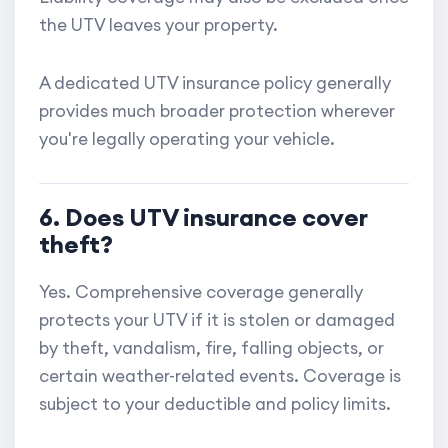
the UTV leaves your property.
A dedicated UTV insurance policy generally
provides much broader protection wherever
you're legally operating your vehicle.
6. Does UTV insurance cover
theft?
Yes. Comprehensive coverage generally
protects your UTV if it is stolen or damaged
by theft, vandalism, fire, falling objects, or
certain weather-related events. Coverage is
subject to your deductible and policy limits.