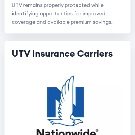
UTV remains properly protected while
identifying opportunities for improved
coverage and available premium savings.
UTV Insurance Carriers