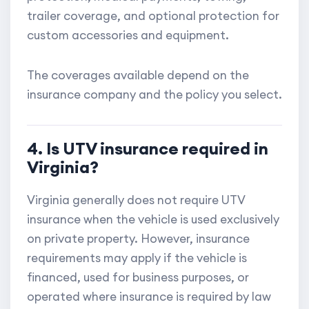
trailer coverage, and optional protection for
custom accessories and equipment.
The coverages available depend on the
insurance company and the policy you select.
4. Is UTV insurance required in
Virginia?
Virginia generally does not require UTV
insurance when the vehicle is used exclusively
on private property. However, insurance
requirements may apply if the vehicle is
financed, used for business purposes, or
operated where insurance is required by law