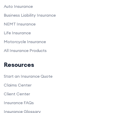
Auto Insurance
Business Liability Insurance
NEMT Insurance
Life Insurance
Motorcycle Insurance
All Insurance Products
Resources
Start an Insurance Quote
Claims Center
Client Center
Insurance FAQs
Insurance Glossary