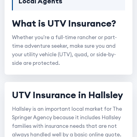
Local Agents
What is UTV Insurance?
Whether you're a full-time rancher or part-
time adventure seeker, make sure you and
your utility vehicle (UTV), quad, or side-by-
side are protected.
UTV Insurance in Hallsley
Hallsley is an important local market for The
Springer Agency because it includes Hallsley
families with insurance needs that are not
always handled well by a basic online quote.