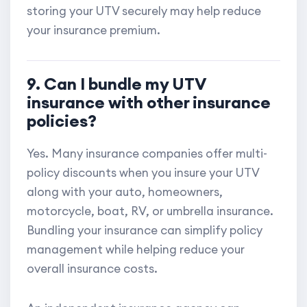
storing your UTV securely may help reduce
your insurance premium.
9. Can I bundle my UTV
insurance with other insurance
policies?
Yes. Many insurance companies offer multi-
policy discounts when you insure your UTV
along with your auto, homeowners,
motorcycle, boat, RV, or umbrella insurance.
Bundling your insurance can simplify policy
management while helping reduce your
overall insurance costs.