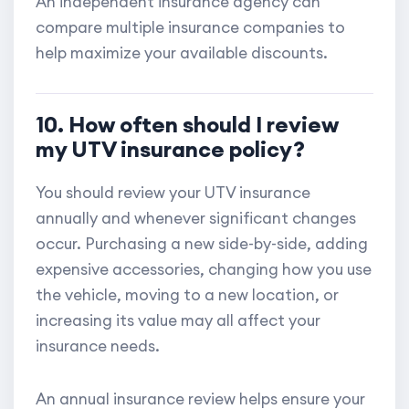
An independent insurance agency can
compare multiple insurance companies to
help maximize your available discounts.
10. How often should I review
my UTV insurance policy?
You should review your UTV insurance
annually and whenever significant changes
occur. Purchasing a new side-by-side, adding
expensive accessories, changing how you use
the vehicle, moving to a new location, or
increasing its value may all affect your
insurance needs.
An annual insurance review helps ensure your