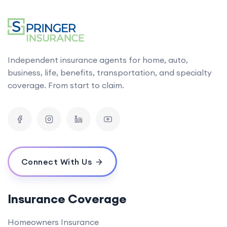
Independent insurance agents for home, auto,
business, life, benefits, transportation, and specialty
coverage. From start to claim.
Connect With Us
Insurance Coverage
Homeowners Insurance