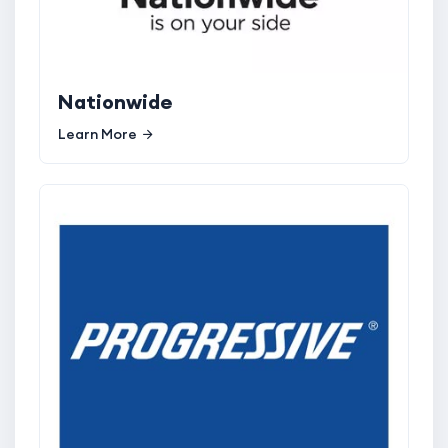
Nationwide
Learn More