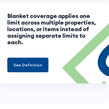
Blanket coverage applies one
limit across multiple properties,
locations, or items instead of
assigning separate limits to
each.
See Definition