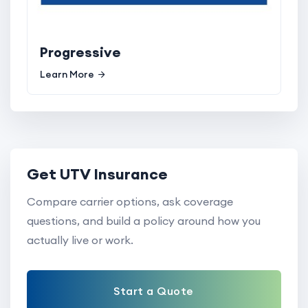
Progressive
Learn More
Get UTV Insurance
Compare carrier options, ask coverage
questions, and build a policy around how you
actually live or work.
Start a Quote