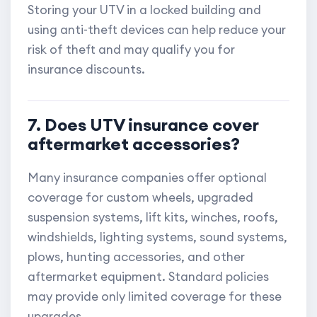
Storing your UTV in a locked building and
using anti-theft devices can help reduce your
risk of theft and may qualify you for
insurance discounts.
7. Does UTV insurance cover
aftermarket accessories?
Many insurance companies offer optional
coverage for custom wheels, upgraded
suspension systems, lift kits, winches, roofs,
windshields, lighting systems, sound systems,
plows, hunting accessories, and other
aftermarket equipment. Standard policies
may provide only limited coverage for these
upgrades.