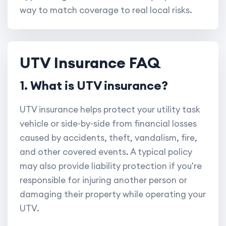
way to match coverage to real local risks.
UTV Insurance FAQ
1. What is UTV insurance?
UTV insurance helps protect your utility task
vehicle or side-by-side from financial losses
caused by accidents, theft, vandalism, fire,
and other covered events. A typical policy
may also provide liability protection if you're
responsible for injuring another person or
damaging their property while operating your
UTV.