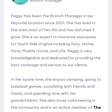
Branch Manager
Peggy has been the Branch Manager in our
Keysville location since 2001. She has lived in
the area most of her life and has watched it
grow. She is an expert in insurance exposures
for South Side Virginia including Auto, Home,
Farm, Mobile Home, and Life. Peggy is very
knowledgeable and dedicated to providing the
best coverage and service to our clients.
In her spare time, she enjoys camping, going to
baseball games, socializing with friends and
family, and spending time with her
grandchildren. She also loves volunteering in
the community and is an active member of
The