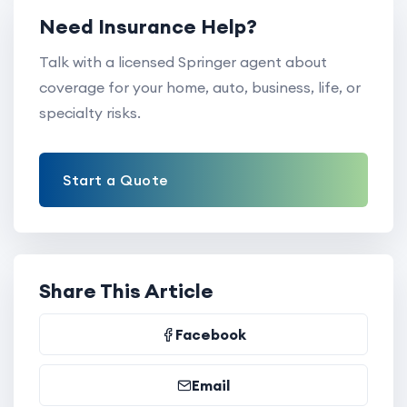
Need Insurance Help?
Talk with a licensed Springer agent about
coverage for your home, auto, business, life, or
specialty risks.
Start a Quote
Share This Article
Facebook
Email