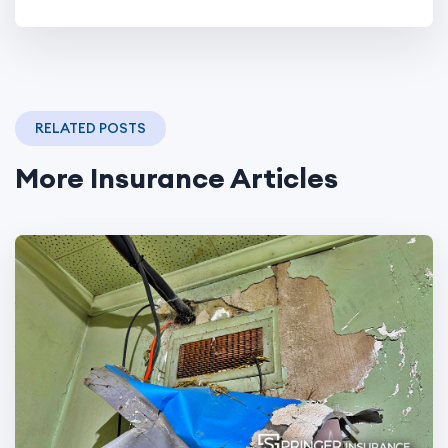
RELATED POSTS
More Insurance Articles