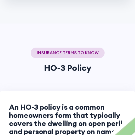
INSURANCE TERMS TO KNOW
HO-3 Policy
An HO-3 policy is a common
homeowners form that typically
covers the dwelling on open perils
and personal property on named