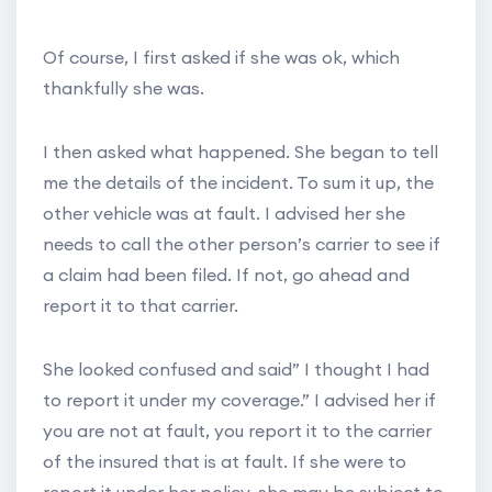
Of course, I first asked if she was ok, which
thankfully she was.
I then asked what happened. She began to tell
me the details of the incident. To sum it up, the
other vehicle was at fault. I advised her she
needs to call the other person’s carrier to see if
a claim had been filed. If not, go ahead and
report it to that carrier.
She looked confused and said” I thought I had
to report it under my coverage.” I advised her if
you are not at fault, you report it to the carrier
of the insured that is at fault. If she were to