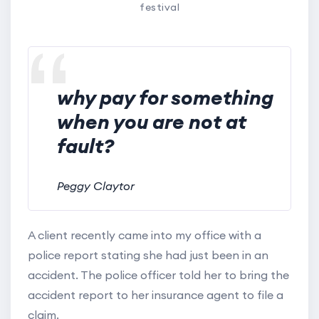
festival
why pay for something
when you are not at
fault?
Peggy Claytor
A client recently came into my office with a
police report stating she had just been in an
accident. The police officer told her to bring the
accident report to her insurance agent to file a
claim.