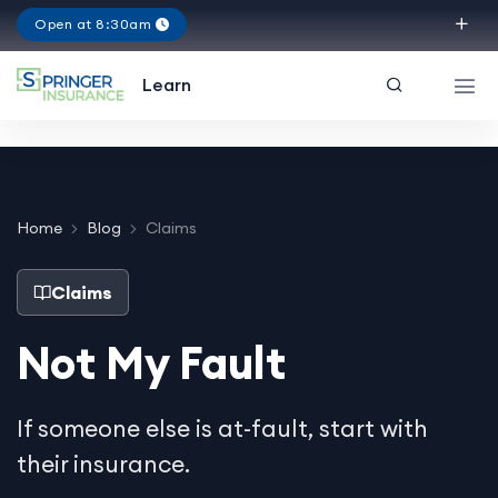
Open at 8:30am
Texas
Learn
Home
Blog
Claims
Claims
Not My Fault
If someone else is at-fault, start with
their insurance.