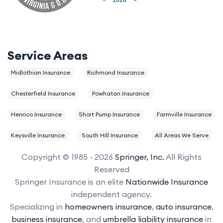
Service Areas
Midlothian Insurance
Richmond Insurance
Chesterfield Insurance
Powhatan Insurance
Henrico Insurance
Short Pump Insurance
Farmville Insurance
Keysville Insurance
South Hill Insurance
All Areas We Serve
Copyright © 1985 - 2026
Springer, Inc.
All Rights
Reserved
Springer Insurance is an elite
Nationwide Insurance
independent agency.
Specializing in
homeowners insurance
,
auto insurance
,
business insurance
, and
umbrella liability insurance
in