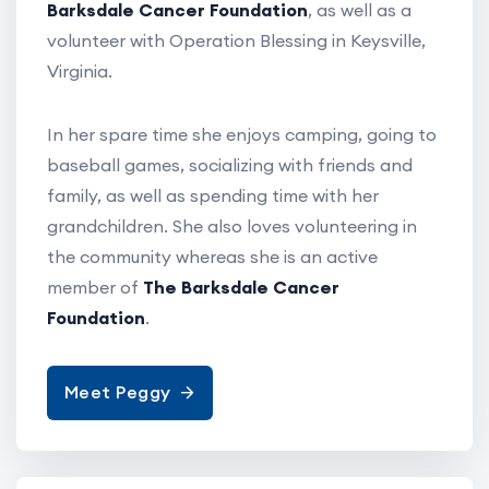
Barksdale Cancer Foundation
, as well as a
volunteer with Operation Blessing in Keysville,
Virginia.
In her spare time she enjoys camping, going to
baseball games, socializing with friends and
family, as well as spending time with her
grandchildren. She also loves volunteering in
the community whereas she is an active
member of
The Barksdale Cancer
Foundation
.
Meet Peggy