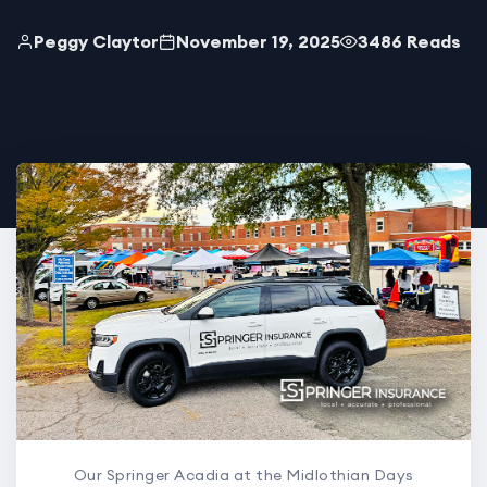
Peggy Claytor
November 19, 2025
3486 Reads
Our Springer Acadia at the Midlothian Days