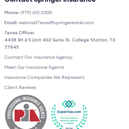
Phone:
(979) 610-2300
Email:
webmailTexas@springeremail.com
Texas Office:
4438 SH 6 S Unit 402 Suite 10
,
College Station
,
TX
77845
Contact Our Insurance Agency
Meet Our Insurance Agents
Insurance Companies We Represent
Client Reviews