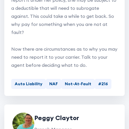
report it under her policy, she may be subject to
a deductible that will need to subrogate
against. This could take a while to get back. So
why pay for something when you are not at
fault?
Now there are circumstances as to why you may
need to report it to your carrier. Talk to your
agent before deciding what to do.
Auto Liability
NAF
Not-At-Fault
#216
Peggy Claytor