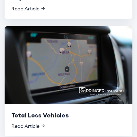
Read Article
Total Loss Vehicles
Read Article