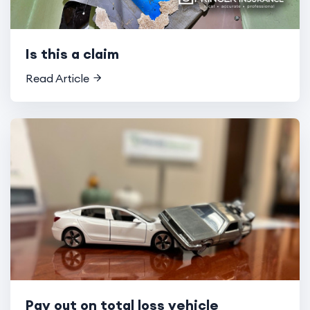
Is this a claim
Read Article
Pay out on total loss vehicle