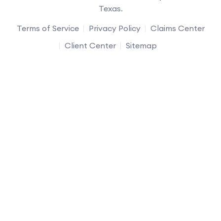
Texas.
Terms of Service
Privacy Policy
Claims Center
Client Center
Sitemap