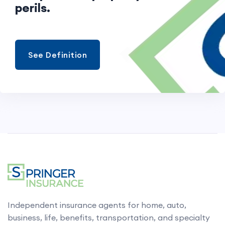
perils.
See Definition
Independent insurance agents for home, auto,
business, life, benefits, transportation, and specialty