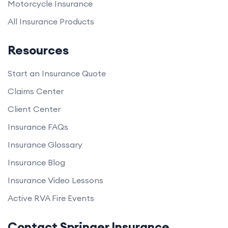
Motorcycle Insurance
All Insurance Products
Resources
Start an Insurance Quote
Claims Center
Client Center
Insurance FAQs
Insurance Glossary
Insurance Blog
Insurance Video Lessons
Active RVA Fire Events
Contact Springer Insurance