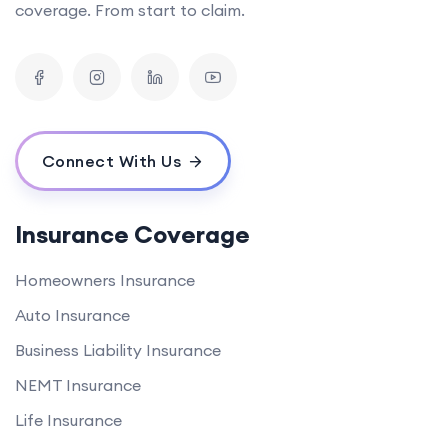
coverage. From start to claim.
Connect With Us
Insurance Coverage
Homeowners Insurance
Auto Insurance
Business Liability Insurance
NEMT Insurance
Life Insurance