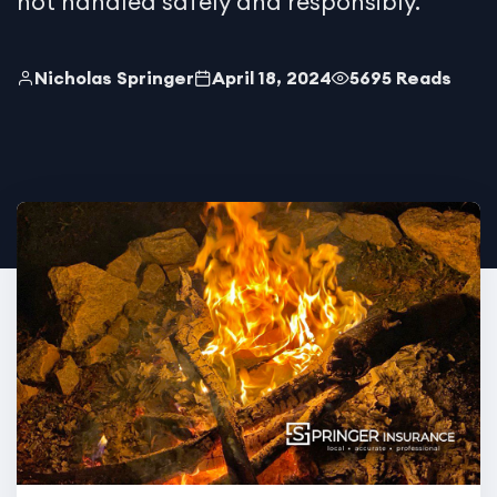
not handled safely and responsibly.
Nicholas Springer
April 18, 2024
5695 Reads