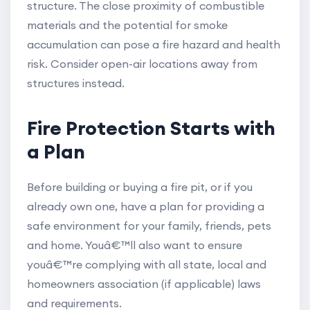
structure. The close proximity of combustible
materials and the potential for smoke
accumulation can pose a fire hazard and health
risk. Consider open-air locations away from
structures instead.
Fire Protection Starts with
a Plan
Before building or buying a fire pit, or if you
already own one, have a plan for providing a
safe environment for your family, friends, pets
and home. Youâ€™ll also want to ensure
youâ€™re complying with all state, local and
homeowners association (if applicable) laws
and requirements.