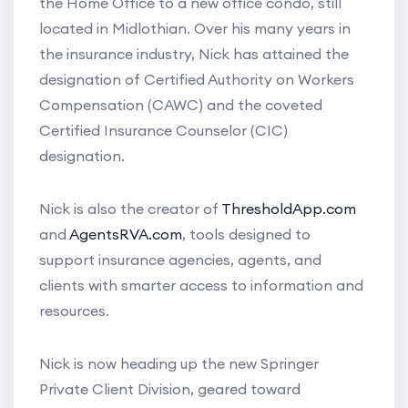
the Home Office to a new office condo, still
located in Midlothian. Over his many years in
the insurance industry, Nick has attained the
designation of Certified Authority on Workers
Compensation (CAWC) and the coveted
Certified Insurance Counselor (CIC)
designation.
Nick is also the creator of
ThresholdApp.com
and
AgentsRVA.com
, tools designed to
support insurance agencies, agents, and
clients with smarter access to information and
resources.
Nick is now heading up the new Springer
Private Client Division, geared toward