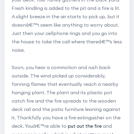
Fresh kindling is added to the pit and a fire is lit.
A slight breeze in the air starts to pick up, but it
doesnâ€™t seem like anything to worry about.
Just then your cellphone rings and you go into
the house to take the call where thereâ€™s less
noise.
Soon, you hear a commotion and rush back
outside. The wind picked up considerably,
fanning flames that eventually reach a nearby
hanging plant. The plant and its plastic pot
catch fire and the fire spreads to the wooden
deck rail and the patio furniture leaning against
it. Thankfully you have a fire extinguisher on the
deck. Youâ€™re able to
put out the fire
and