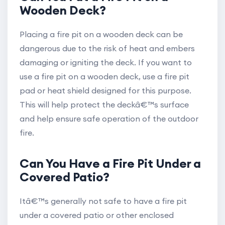
Wooden Deck?
Placing a fire pit on a wooden deck can be
dangerous due to the risk of heat and embers
damaging or igniting the deck. If you want to
use a fire pit on a wooden deck, use a fire pit
pad or heat shield designed for this purpose.
This will help protect the deckâ€™s surface
and help ensure safe operation of the outdoor
fire.
Can You Have a Fire Pit Under a
Covered Patio?
Itâ€™s generally not safe to have a fire pit
under a covered patio or other enclosed