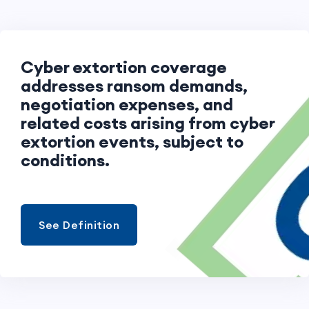
Cyber extortion coverage
addresses ransom demands,
negotiation expenses, and
related costs arising from cyber
extortion events, subject to
conditions.
See Definition