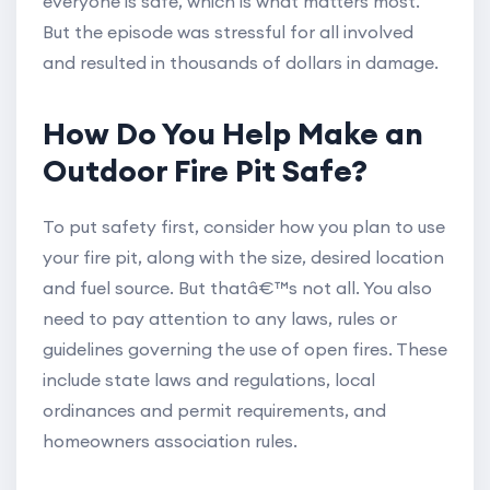
everyone is safe, which is what matters most.
But the episode was stressful for all involved
and resulted in thousands of dollars in damage.
How Do You Help Make an
Outdoor Fire Pit Safe?
To put safety first, consider how you plan to use
your fire pit, along with the size, desired location
and fuel source. But thatâ€™s not all. You also
need to pay attention to any laws, rules or
guidelines governing the use of open fires. These
include state laws and regulations, local
ordinances and permit requirements, and
homeowners association rules.