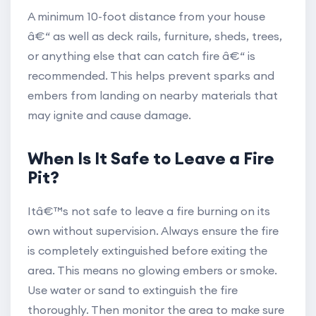
A minimum 10-foot distance from your house
â€“ as well as deck rails, furniture, sheds, trees,
or anything else that can catch fire â€“ is
recommended. This helps prevent sparks and
embers from landing on nearby materials that
may ignite and cause damage.
When Is It Safe to Leave a Fire
Pit?
Itâ€™s not safe to leave a fire burning on its
own without supervision. Always ensure the fire
is completely extinguished before exiting the
area. This means no glowing embers or smoke.
Use water or sand to extinguish the fire
thoroughly. Then monitor the area to make sure