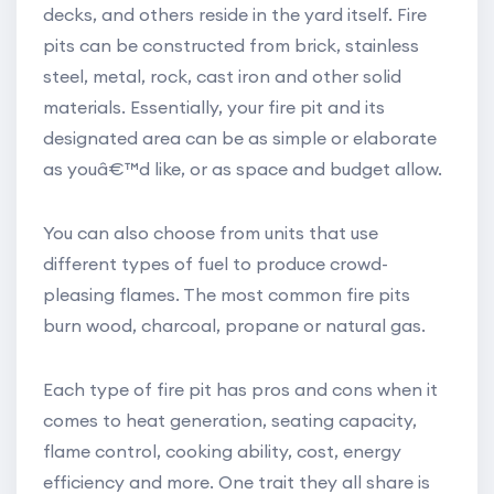
decks, and others reside in the yard itself. Fire
pits can be constructed from brick, stainless
steel, metal, rock, cast iron and other solid
materials. Essentially, your fire pit and its
designated area can be as simple or elaborate
as youâ€™d like, or as space and budget allow.
You can also choose from units that use
different types of fuel to produce crowd-
pleasing flames. The most common fire pits
burn wood, charcoal, propane or natural gas.
Each type of fire pit has pros and cons when it
comes to heat generation, seating capacity,
flame control, cooking ability, cost, energy
efficiency and more. One trait they all share is