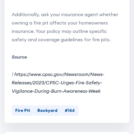
Additionally, ask your insurance agent whether
owning a fire pit affects your homeowners
insurance. Your policy may outline specific
safety and coverage guidelines for fire pits.
Source
1
https://www.cpsc.gov/Newsroom/News-
Releases/2023/CPSC-Urges-Fire-Safety-
Vigilance-During-Burn-Awareness-Week
Fire Pit
Backyard
#166