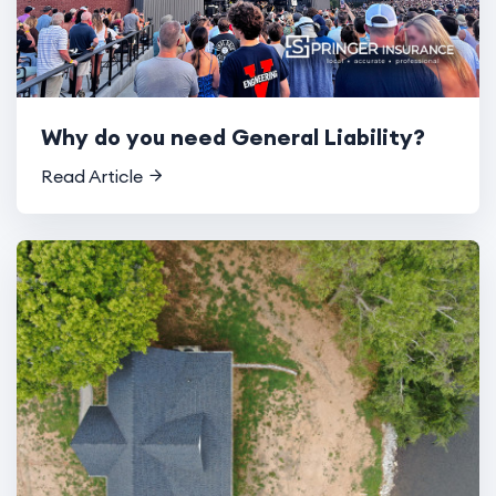
Why do you need General Liability?
Read Article