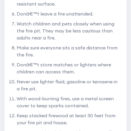
resistant surface.
Donâ€™t leave a fire unattended.
Watch children and pets closely when using
the fire pit. They may be less cautious than
adults near a fire.
Make sure everyone sits a safe distance from
the fire.
Donâ€™t store matches or lighters where
children can access them.
Never use lighter fluid, gasoline or kerosene in
a fire pit.
With wood-burning fires, use a metal screen
cover to keep sparks contained.
Keep stacked firewood at least 30 feet from
your fire pit and house.