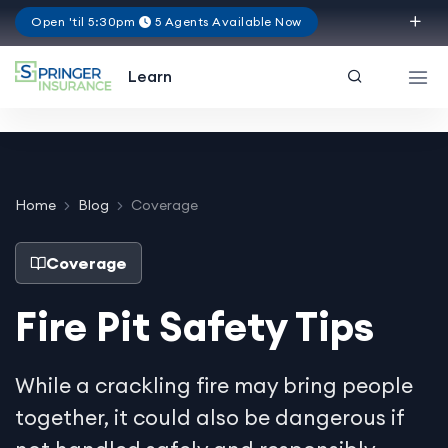
Open 'til 5:30pm
5 Agents Available Now
Texas
Learn
Home
Blog
Coverage
Coverage
Fire Pit Safety Tips
While a crackling fire may bring people
together, it could also be dangerous if