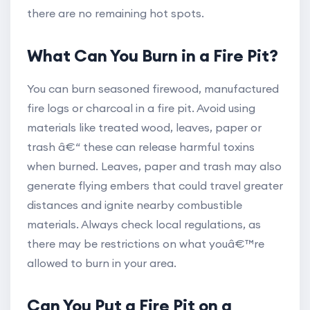
there are no remaining hot spots.
What Can You Burn in a Fire Pit?
You can burn seasoned firewood, manufactured
fire logs or charcoal in a fire pit. Avoid using
materials like treated wood, leaves, paper or
trash â€“ these can release harmful toxins
when burned. Leaves, paper and trash may also
generate flying embers that could travel greater
distances and ignite nearby combustible
materials. Always check local regulations, as
there may be restrictions on what youâ€™re
allowed to burn in your area.
Can You Put a Fire Pit on a