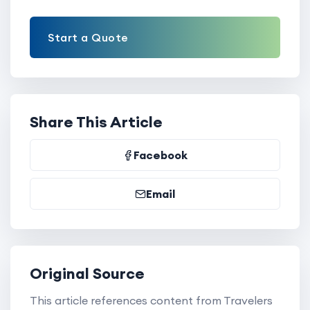
Start a Quote
Share This Article
Facebook
Email
Original Source
This article references content from Travelers