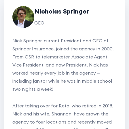
Nicholas Springer
CEO
Nick Springer, current President and CEO of
Springer Insurance, joined the agency in 2000.
From CSR to telemarketer, Associate Agent,
Vice President, and now President, Nick has
worked nearly every job in the agency —
including janitor while he was in middle school
two nights a week!
After taking over for Reta, who retired in 2018,
Nick and his wife, Shannon, have grown the
agency to four locations and recently moved