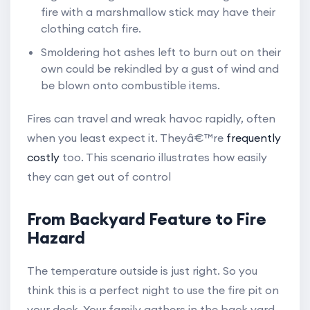
fire with a marshmallow stick may have their
clothing catch fire.
Smoldering hot ashes left to burn out on their
own could be rekindled by a gust of wind and
be blown onto combustible items.
Fires can travel and wreak havoc rapidly, often
when you least expect it. Theyâ€™re
frequently
costly
too. This scenario illustrates how easily
they can get out of control
From Backyard Feature to Fire
Hazard
The temperature outside is just right. So you
think this is a perfect night to use the fire pit on
your deck. Your family gathers in the back yard.