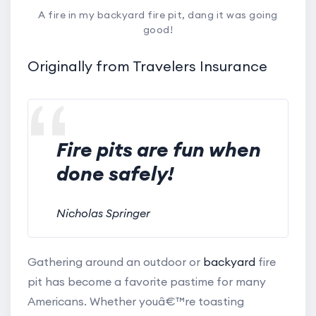
A fire in my backyard fire pit, dang it was going
good!
Originally from Travelers Insurance
Fire pits are fun when
done safely!
Nicholas Springer
Gathering around an outdoor or
backyard
fire
pit has become a favorite pastime for many
Americans. Whether youâ€™re toasting