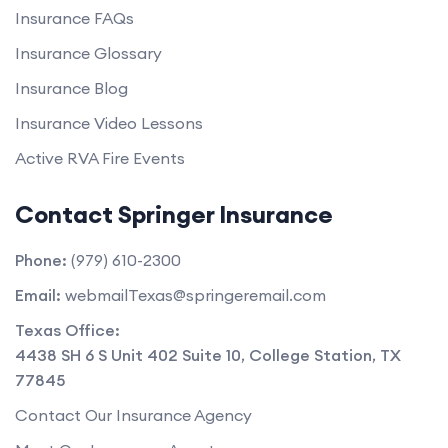
Insurance FAQs
Insurance Glossary
Insurance Blog
Insurance Video Lessons
Active RVA Fire Events
Contact Springer Insurance
Phone:
(979) 610-2300
Email:
webmailTexas@springeremail.com
Texas Office:
4438 SH 6 S Unit 402 Suite 10
,
College Station
,
TX
77845
Contact Our Insurance Agency