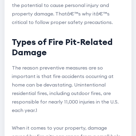
the potential to cause personal injury and
property damage. Thatâ€™s why itâ€™s
critical to follow proper safety precautions.
Types of Fire Pit-Related
Damage
The reason preventive measures are so
important is that fire accidents occurring at
home can be devastating. Unintentional
residential fires, including outdoor fires, are
responsible for nearly 11,000 injuries in the U.S.
each year.1
When it comes to your property, damage