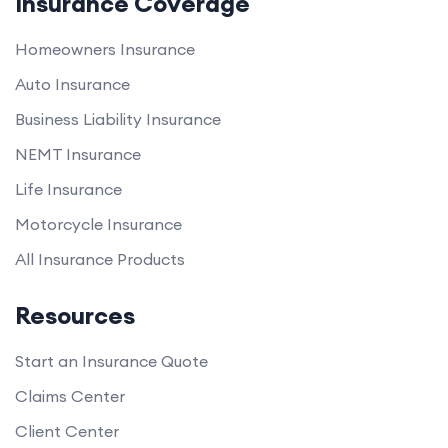
Insurance Coverage
Homeowners Insurance
Auto Insurance
Business Liability Insurance
NEMT Insurance
Life Insurance
Motorcycle Insurance
All Insurance Products
Resources
Start an Insurance Quote
Claims Center
Client Center