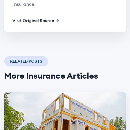
Insurance.
Visit Original Source
RELATED POSTS
More Insurance Articles