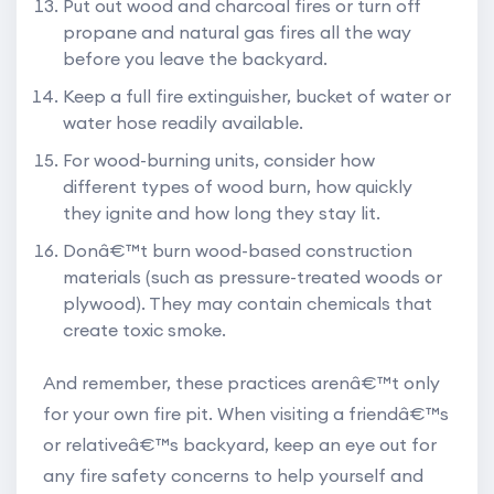
Put out wood and charcoal fires or turn off
propane and natural gas fires all the way
before you leave the backyard.
Keep a full
fire extinguisher
, bucket of water or
water hose readily available.
For wood-burning units, consider how
different types of wood burn, how quickly
they ignite and how long they stay lit.
Donâ€™t burn wood-based construction
materials (such as pressure-treated woods or
plywood). They may contain chemicals that
create toxic smoke.
And remember, these practices arenâ€™t only
for your own fire pit. When visiting a friendâ€™s
or relativeâ€™s backyard, keep an eye out for
any fire safety concerns to help yourself and