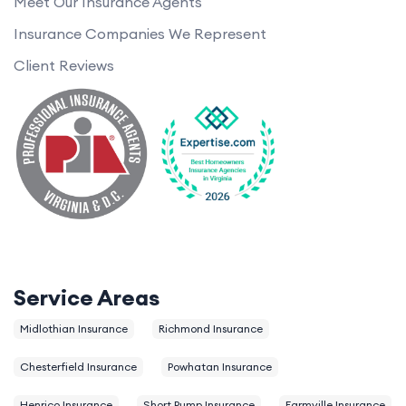
Meet Our Insurance Agents
Insurance Companies We Represent
Client Reviews
Service Areas
Midlothian Insurance
Richmond Insurance
Chesterfield Insurance
Powhatan Insurance
Henrico Insurance
Short Pump Insurance
Farmville Insurance