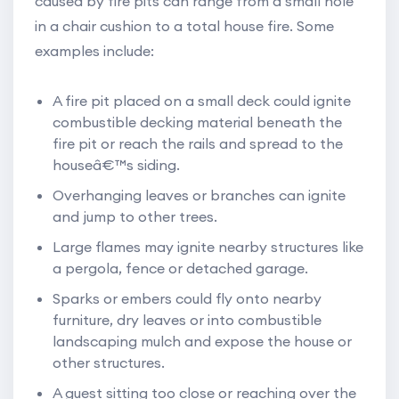
caused by fire pits can range from a small hole
in a chair cushion to a total house fire. Some
examples include:
A fire pit placed on a small deck could ignite
combustible decking material beneath the
fire pit or reach the rails and spread to the
houseâ€™s siding.
Overhanging leaves or branches can ignite
and jump to other trees.
Large flames may ignite nearby structures like
a pergola, fence or detached garage.
Sparks or embers could fly onto nearby
furniture, dry leaves or into combustible
landscaping mulch and expose the house or
other structures.
A guest sitting too close or reaching over the