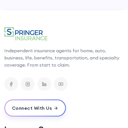
Independent insurance agents for home, auto,
business, life, benefits, transportation, and specialty
coverage. From start to claim.
Connect With Us