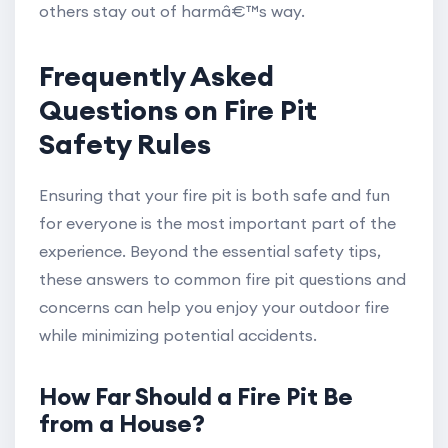
others stay out of harmâ€™s way.
Frequently Asked
Questions on Fire Pit
Safety Rules
Ensuring that your fire pit is both safe and fun
for everyone is the most important part of the
experience. Beyond the essential safety tips,
these answers to common fire pit questions and
concerns can help you enjoy your outdoor fire
while minimizing potential accidents.
How Far Should a Fire Pit Be
from a House?