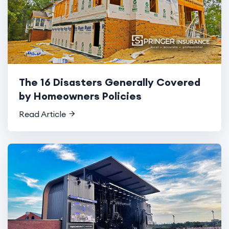
The 16 Disasters Generally Covered
by Homeowners Policies
Read Article