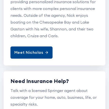
providing personalized insurance solutions for
clients with more complex personal insurance
needs. Outside of the agency, Nick enjoys
boating on the Chesapeake Bay and Lake
Gaston with his wife, Shannon, and their two
children, Cruize and Caris.
Meet Nicholas
Need Insurance Help?
Talk with a licensed Springer agent about
coverage for your home, auto, business, life, or
specialty risks.