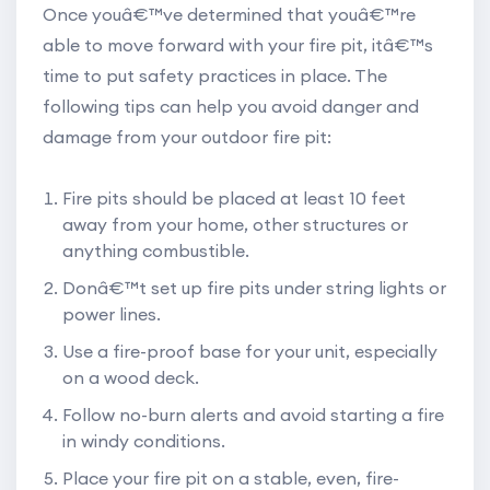
Once youâ€™ve determined that youâ€™re
able to move forward with your fire pit, itâ€™s
time to put safety practices in place. The
following tips can help you avoid danger and
damage from your outdoor fire pit:
Fire pits should be placed at least 10 feet
away from your home, other structures or
anything combustible.
Donâ€™t set up fire pits under string lights or
power lines.
Use a fire-proof base for your unit, especially
on a wood deck.
Follow no-burn alerts and avoid starting a fire
in windy conditions.
Place your fire pit on a stable, even, fire-