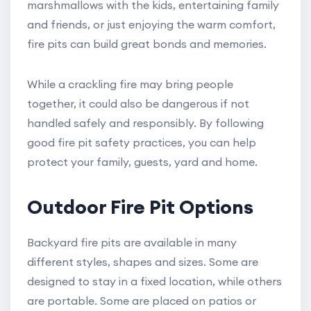
marshmallows with the kids, entertaining family
and friends, or just enjoying the warm comfort,
fire pits can build great bonds and memories.
While a crackling fire may bring people
together, it could also be dangerous if not
handled safely and responsibly. By following
good fire pit safety practices, you can help
protect your family, guests, yard and home.
Outdoor Fire Pit Options
Backyard fire pits are available in many
different styles, shapes and sizes. Some are
designed to stay in a fixed location, while others
are portable. Some are placed on patios or