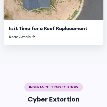
Is it Time for a Roof Replacement
Read Article
INSURANCE TERMS TO KNOW
Cyber Extortion