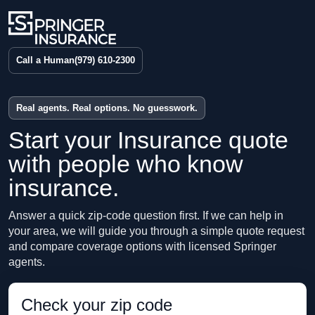
Call a Human
(979) 610-2300
Real agents. Real options. No guesswork.
Start your Insurance quote
with people who know
insurance.
Answer a quick zip-code question first. If we can help in
your area, we will guide you through a simple quote request
and compare coverage options with licensed Springer
agents.
Check your zip code