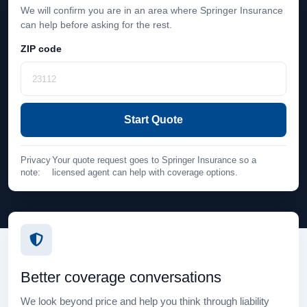
We will confirm you are in an area where Springer Insurance
can help before asking for the rest.
ZIP code
Start Quote
Privacy
Your quote request goes to Springer Insurance so a
note:
licensed agent can help with coverage options.
Better coverage conversations
We look beyond price and help you think through liability