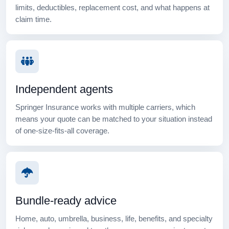
limits, deductibles, replacement cost, and what happens at
claim time.
Independent agents
Springer Insurance works with multiple carriers, which
means your quote can be matched to your situation instead
of one-size-fits-all coverage.
Bundle-ready advice
Home, auto, umbrella, business, life, benefits, and specialty